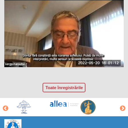
Toate înregistrările
https://propletenie.ru/