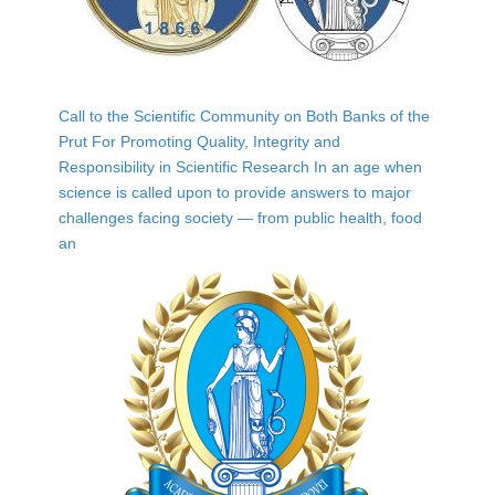
Call to the Scientific Community on Both Banks of the
Prut For Promoting Quality, Integrity and
Responsibility in Scientific Research In an age when
science is called upon to provide answers to major
challenges facing society — from public health, food
an