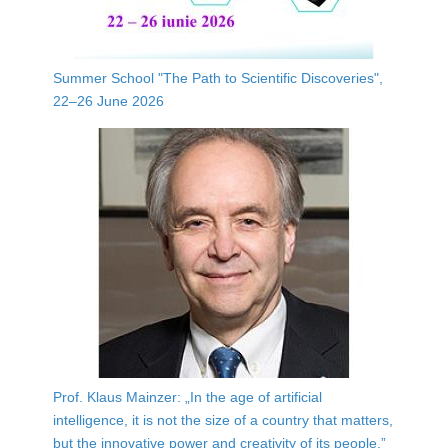
Summer School "The Path to Scientific Discoveries",
22–26 June 2026
Prof. Klaus Mainzer: „In the age of artificial
intelligence, it is not the size of a country that matters,
but the innovative power and creativity of its people.”