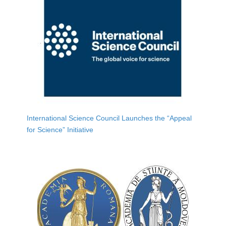
International Science Council Launches the “Appeal
for Science” Initiative