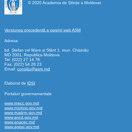
© 2020 Academia de Științe a Moldovei
Versiunea precedentă a paginii web AȘM
Adresa:
bd. Ștefan cel Mare și Sfânt 1, mun. Chișinău
MD 2001, Republica Moldova
Tel: (022) 27 14 78
Fax: (022) 54 28 23
Email:
consiliu@asm.md
Elaborat de
IDSI
Portaluri guvernamentale
www.mecc.gov.md
www.msmps.gov.md
www.madrm.gov.md
www.ancd.gov.md
www.anacec.md
www.agepi.gov.md