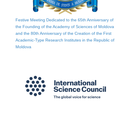
Festive Meeting Dedicated to the 65th Anniversary of
the Founding of the Academy of Sciences of Moldova
and the 80th Anniversary of the Creation of the First
Academic-Type Research Institutes in the Republic of
Moldova