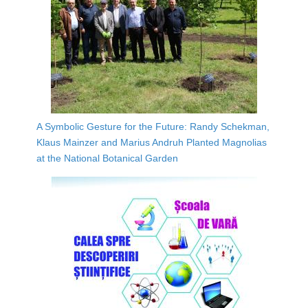
A Symbolic Gesture for the Future: Randy Schekman,
Klaus Mainzer and Marius Andruh Planted Magnolias
at the National Botanical Garden