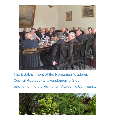
The Establishment of the Romanian Academic
Council Represents a Fundamental Step in
Strengthening the Romanian Academic Community