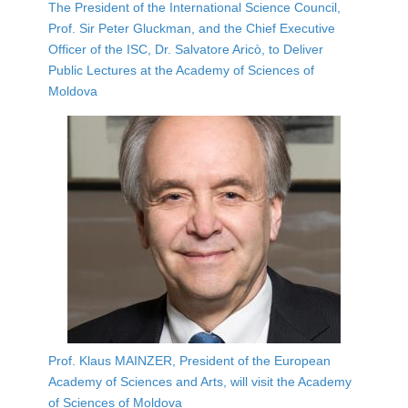
The President of the International Science Council,
Prof. Sir Peter Gluckman, and the Chief Executive
Officer of the ISC, Dr. Salvatore Aricò, to Deliver
Public Lectures at the Academy of Sciences of
Moldova
Prof. Klaus MAINZER, President of the European
Academy of Sciences and Arts, will visit the Academy
of Sciences of Moldova