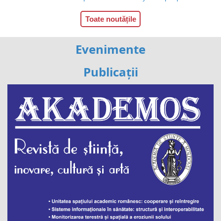
Toate noutățile
Evenimente
Publicații