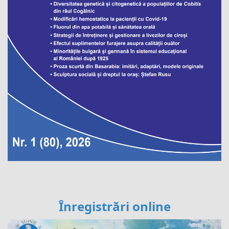
Înregistrări online