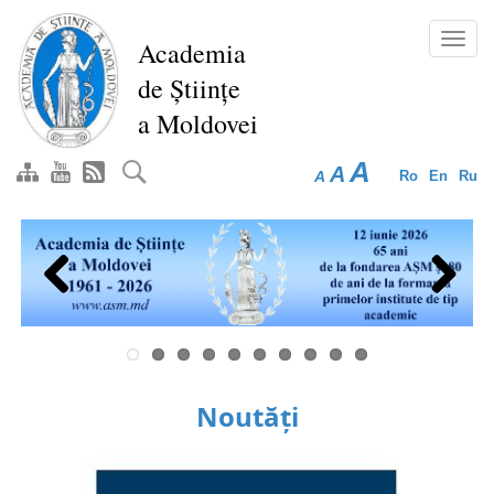
Skip
to
Toggl
Academia
main
navig
de Științe
content
a Moldovei
A
A
A
Ro
En
Ru
Previous
Next
Noutăți