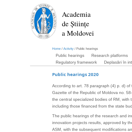
Skip
to
Academia
main
de Științe
content
a Moldovei
Home
/
Activity
/
Public hearings
Public hearings
Research platforms
Regulatory framework
Deplasări în in
Public hearings 2020
According to art. 78 paragraph (4) p. d) of
Gazette of the Republic of Moldova no. 58-
the central specialized bodies of RM, with t
including those financed from the state bu
The public hearings of the research and inn
innovation projects results, approved by 
ASM, with the subsequent modifications and 