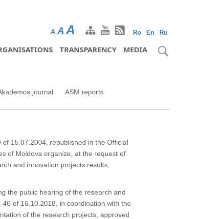
A
A
A
Ro
En
Ru
RGANISATIONS
TRANSPARENCY
MEDIA
Akademos journal
ASM reports
of 15.07.2004, republished in the Official
es of Moldova organize, at the request of
arch and innovation projects results,
ing the public hearing of the research and
46 of 16.10.2018, in coordination with the
entation of the research projects, approved