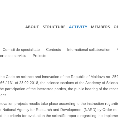
ABOUT
STRUCTURE
ACTIVITY
MEMBERS
O
Comisii de specialitate
Contests
International collaboration
teres de serviciu
Proiecte
 the Code on science and innovation of the Republic of Moldova no. 259 
66 / 131 of 23.02.2018, the science sections of the Academy of Scienc
he participation of the interested parties, the public hearing of the rese
dget.
ovation projects results take place according to the instruction regard
the National Agency for Research and Development (NARD) by Order no. 
the criteria for evaluation the scientific reports regarding the implem