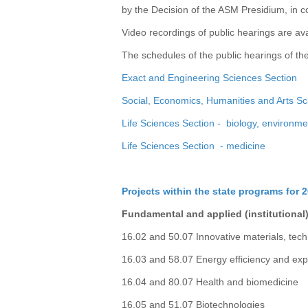
by the Decision of the ASM Presidium, in c
Video recordings of public hearings are av
The schedules of the public hearings of th
Exact and Engineering Sciences Section
Social, Economics, Humanities and Arts Sc
Life Sciences Section - biology, environme
Life Sciences Section - medicine
Projects within the state programs for 
Fundamental and applied (institutional)
16.02 and 50.07 Innovative materials, tec
16.03 and 58.07 Energy efficiency and exp
16.04 and 80.07 Health and biomedicine
16.05 and 51.07 Biotechnologies