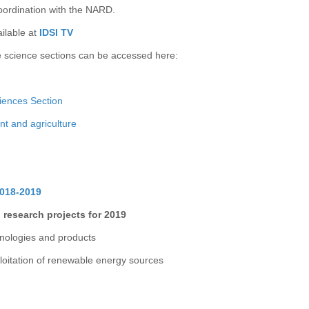
oordination with the NARD.
ailable at
IDSI TV
e science sections can be accessed here:
iences Section
nt and agriculture
2018-2019
 research projects for 2019
hnologies and products
loitation of renewable energy sources