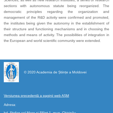
Sciences, as well as new research institutes, a series of research
sections with autonomous statute being reorganized. The
democratic principles regarding the organization and
management of the R&D activity were confirmed and promoted,
the institutes being given the autonomy in the establishment of
their structure and functioning mechanisms and in choosing the
methods and means of activity. The possibilities of integration in
the European and world scientific community were extended.
https://propletenie.ru/
© 2020 Academia de Științe a Moldovei
Versiunea precedentă a paginii web AȘM
Adresa:
bd. Ștefan cel Mare și Sfânt 1, mun. Chișinău