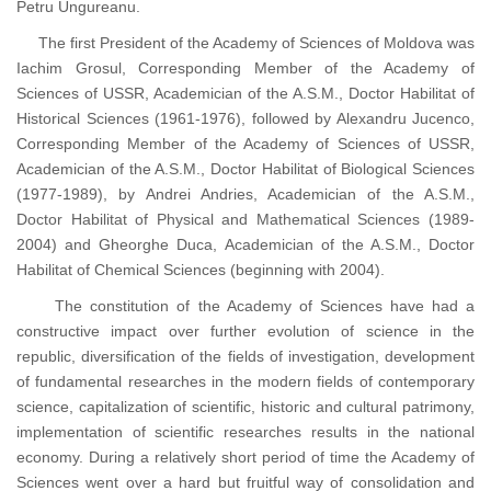
Petru Ungureanu.
The first President of the Academy of Sciences of Moldova was
Iachim Grosul, Corresponding Member of the Academy of
Sciences of USSR, Academician of the A.S.M., Doctor Habilitat of
Historical Sciences (1961-1976), followed by Alexandru Jucenco,
Corresponding Member of the Academy of Sciences of USSR,
Academician of the A.S.M., Doctor Habilitat of Biological Sciences
(1977-1989), by Andrei Andries, Academician of the A.S.M.,
Doctor Habilitat of Physical and Mathematical Sciences (1989-
2004) and Gheorghe Duca, Academician of the A.S.M., Doctor
Habilitat of Chemical Sciences (beginning with 2004).
The constitution of the Academy of Sciences have had a
constructive impact over further evolution of science in the
republic, diversification of the fields of investigation, development
of fundamental researches in the modern fields of contemporary
science, capitalization of scientific, historic and cultural patrimony,
implementation of scientific researches results in the national
economy. During a relatively short period of time the Academy of
Sciences went over a hard but fruitful way of consolidation and