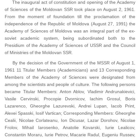
The inaugural act of constitution and opening of the Academy
of Sciences of the Moldovan SSR took place on August 2, 1961.
From the moment of foundation till the proclamation of the
independence of the Republic of Moldova (August 27, 1991) the
Academy of Sciences of Moldova was an integral part of the ex-
soviet academic system, being subordinated both to the
Presidium of the Academy of Sciences of USSR and the Council
of Ministries of the Moldovan SSR.
By the decision of the Government of the MSSR of August 1,
1961 11 Titular Members (Academicians) and 13 Corresponding
Members of the Academy of Sciences were designated from
among the scientists and people of culture. The following persons
became Titular Members: Anton Ablov, Vladimir Andrunakievici,
Vasile Cervinski, Procopie Dvornicov, Iachim Grosul, Boris
Lazarenco, Gheorghe Lazurevski, Andrei Lupan, Iacob Print,
Alexei Spasski, Iosif Vartican; Corresponding Members: Gheorghe
Cealii, Nicolae Corlateanu, Ion Dicusar, Lazar Dorohov, Nicolae
Frolov, Mihail Iarosenko, Anatolie Kovarski, Iurie Lealicov,
Constantin Moraru, Iurie Petrov, Macarie Radul, Eugeniu Russev,