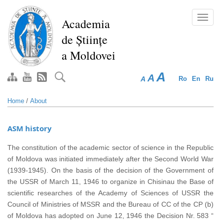
Skip
to
Toggl
Academia
main
navig
de Științe
content
a Moldovei
A
A
A
Ro
En
Ru
Home
/
About
ASM history
The constitution of the academic sector of science in the Republic
of Moldova was initiated immediately after the Second World War
(1939-1945). On the basis of the decision of the Government of
the USSR of March 11, 1946 to organize in Chisinau the Base of
scientific researches of the Academy of Sciences of USSR the
Council of Ministries of MSSR and the Bureau of CC of the CP (b)
of Moldova has adopted on June 12, 1946 the Decision Nr. 583 “