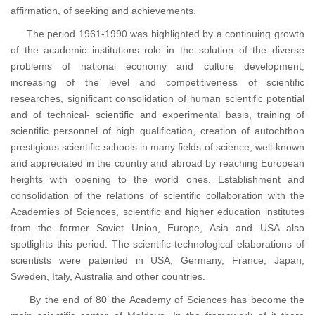
affirmation, of seeking and achievements.
The period 1961-1990 was highlighted by a continuing growth
of the academic institutions role in the solution of the diverse
problems of national economy and culture development,
increasing of the level and competitiveness of scientific
researches, significant consolidation of human scientific potential
and of technical- scientific and experimental basis, training of
scientific personnel of high qualification, creation of autochthon
prestigious scientific schools in many fields of science, well-known
and appreciated in the country and abroad by reaching European
heights with opening to the world ones. Establishment and
consolidation of the relations of scientific collaboration with the
Academies of Sciences, scientific and higher education institutes
from the former Soviet Union, Europe, Asia and USA also
spotlights this period. The scientific-technological elaborations of
scientists were patented in USA, Germany, France, Japan,
Sweden, Italy, Australia and other countries.
By the end of 80’ the Academy of Sciences has become the