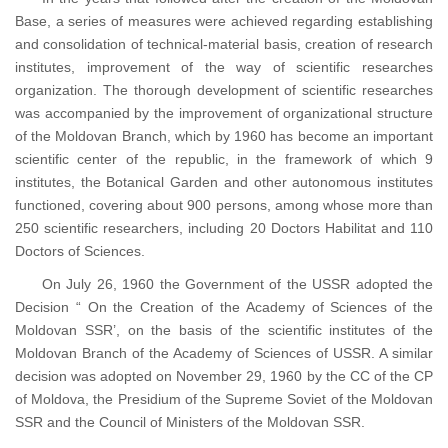
Base, a series of measures were achieved regarding establishing
and consolidation of technical-material basis, creation of research
institutes, improvement of the way of scientific researches
organization. The thorough development of scientific researches
was accompanied by the improvement of organizational structure
of the Moldovan Branch, which by 1960 has become an important
scientific center of the republic, in the framework of which 9
institutes, the Botanical Garden and other autonomous institutes
functioned, covering about 900 persons, among whose more than
250 scientific researchers, including 20 Doctors Habilitat and 110
Doctors of Sciences.
On July 26, 1960 the Government of the USSR adopted the
Decision “ On the Creation of the Academy of Sciences of the
Moldovan SSR’, on the basis of the scientific institutes of the
Moldovan Branch of the Academy of Sciences of USSR. A similar
decision was adopted on November 29, 1960 by the CC of the CP
of Moldova, the Presidium of the Supreme Soviet of the Moldovan
SSR and the Council of Ministers of the Moldovan SSR.