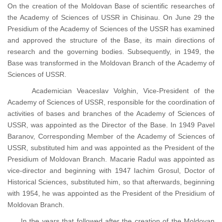
On the creation of the Moldovan Base of scientific researches of
the Academy of Sciences of USSR in Chisinau. On June 29 the
Presidium of the Academy of Sciences of the USSR has examined
and approved the structure of the Base, its main directions of
research and the governing bodies. Subsequently, in 1949, the
Base was transformed in the Moldovan Branch of the Academy of
Sciences of USSR.
Academician Veaceslav Volghin, Vice-President of the
Academy of Sciences of USSR, responsible for the coordination of
activities of bases and branches of the Academy of Sciences of
USSR, was appointed as the Director of the Base. In 1949 Pavel
Baranov, Corresponding Member of the Academy of Sciences of
USSR, substituted him and was appointed as the President of the
Presidium of Moldovan Branch. Macarie Radul was appointed as
vice-director and beginning with 1947 Iachim Grosul, Doctor of
Historical Sciences, substituted him, so that afterwards, beginning
with 1954, he was appointed as the President of the Presidium of
Moldovan Branch.
In the years that followed after the creation of the Moldovan