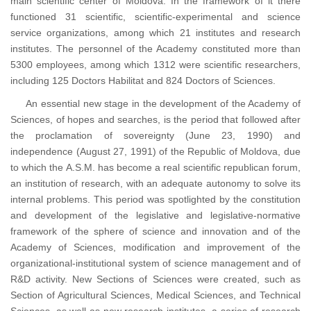
main scientific center of Moldova. In the framework of it there
functioned 31 scientific, scientific-experimental and science
service organizations, among which 21 institutes and research
institutes. The personnel of the Academy constituted more than
5300 employees, among which 1312 were scientific researchers,
including 125 Doctors Habilitat and 824 Doctors of Sciences.
An essential new stage in the development of the Academy of
Sciences, of hopes and searches, is the period that followed after
the proclamation of sovereignty (June 23, 1990) and
independence (August 27, 1991) of the Republic of Moldova, due
to which the A.S.M. has become a real scientific republican forum,
an institution of research, with an adequate autonomy to solve its
internal problems. This period was spotlighted by the constitution
and development of the legislative and legislative-normative
framework of the sphere of science and innovation and of the
Academy of Sciences, modification and improvement of the
organizational-institutional system of science management and of
R&D activity. New Sections of Sciences were created, such as
Section of Agricultural Sciences, Medical Sciences, and Technical