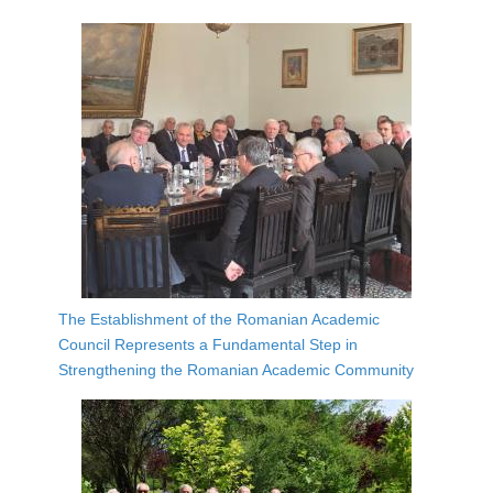
The Establishment of the Romanian Academic
Council Represents a Fundamental Step in
Strengthening the Romanian Academic Community