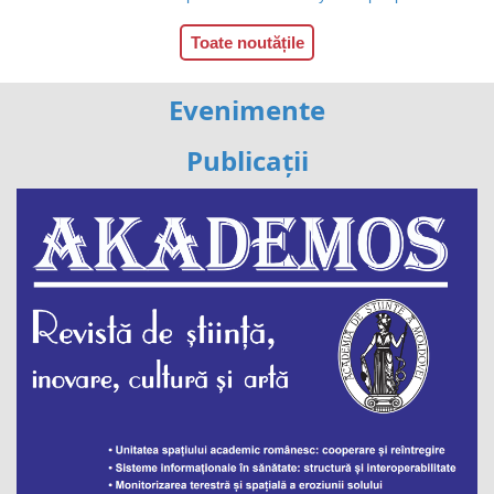
Toate noutățile
Evenimente
Publicații