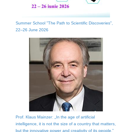
Summer School "The Path to Scientific Discoveries",
22–26 June 2026
Prof. Klaus Mainzer: „In the age of artificial
intelligence, it is not the size of a country that matters,
but the innovative power and creativity of its people.”