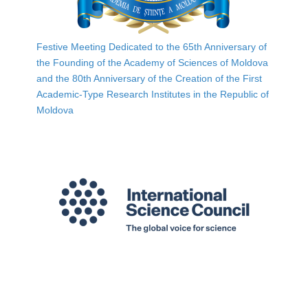
Festive Meeting Dedicated to the 65th Anniversary of
the Founding of the Academy of Sciences of Moldova
and the 80th Anniversary of the Creation of the First
Academic-Type Research Institutes in the Republic of
Moldova