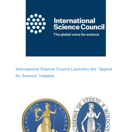
International Science Council Launches the “Appeal
for Science” Initiative