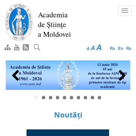
Skip
to
Toggl
Academia
main
navig
de Științe
content
a Moldovei
A
A
A
Ro
En
Ru
Previous
Next
Noutăți