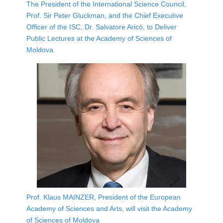
The President of the International Science Council,
Prof. Sir Peter Gluckman, and the Chief Executive
Officer of the ISC, Dr. Salvatore Aricò, to Deliver
Public Lectures at the Academy of Sciences of
Moldova
Prof. Klaus MAINZER, President of the European
Academy of Sciences and Arts, will visit the Academy
of Sciences of Moldova