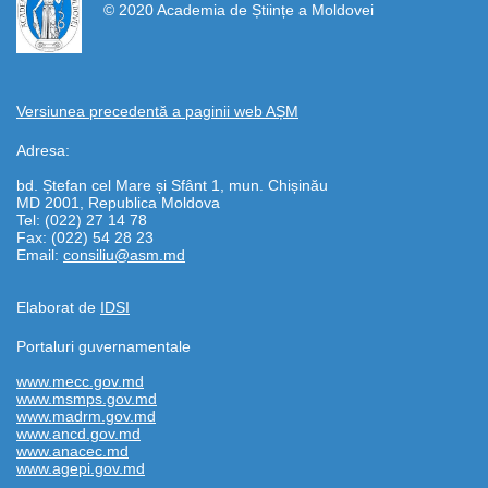
© 2020 Academia de Științe a Moldovei
Versiunea precedentă a paginii web AȘM
Adresa:
bd. Ștefan cel Mare și Sfânt 1, mun. Chișinău
MD 2001, Republica Moldova
Tel: (022) 27 14 78
Fax: (022) 54 28 23
Email:
consiliu@asm.md
Elaborat de
IDSI
Portaluri guvernamentale
www.mecc.gov.md
www.msmps.gov.md
www.madrm.gov.md
www.ancd.gov.md
www.anacec.md
www.agepi.gov.md