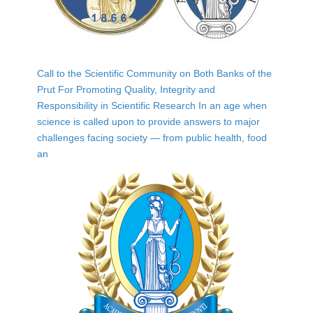
Call to the Scientific Community on Both Banks of the
Prut For Promoting Quality, Integrity and
Responsibility in Scientific Research In an age when
science is called upon to provide answers to major
challenges facing society — from public health, food
an