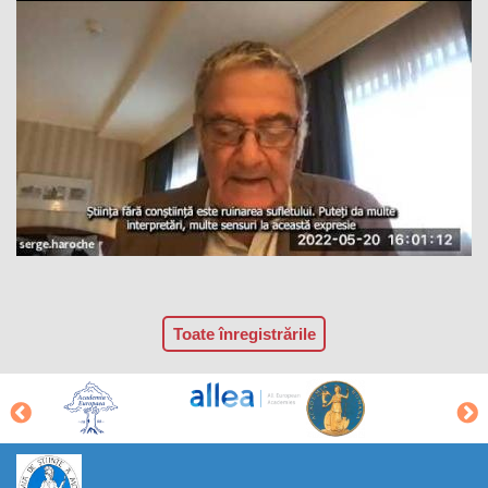
Toate înregistrările
https://propletenie.ru/