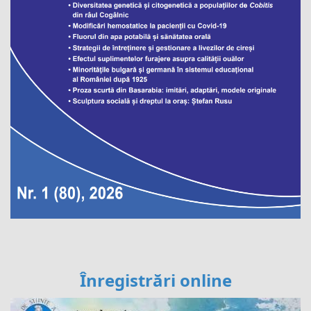
Înregistrări online