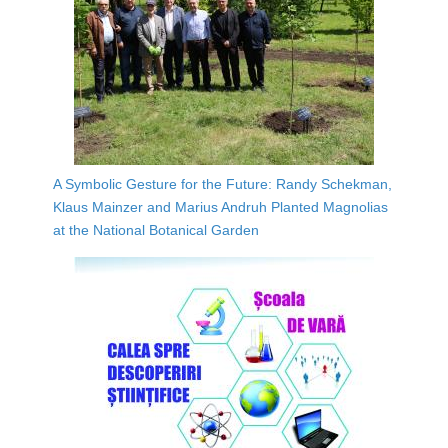
A Symbolic Gesture for the Future: Randy Schekman,
Klaus Mainzer and Marius Andruh Planted Magnolias
at the National Botanical Garden