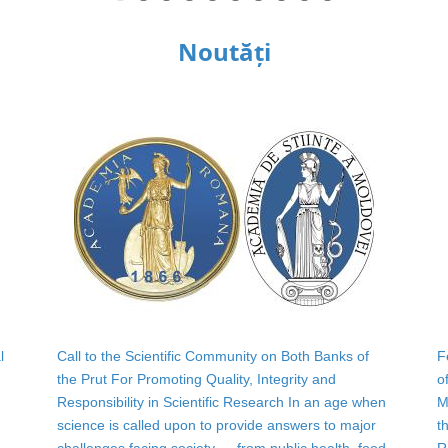
Noutăți
l
Call to the Scientific Community on Both Banks of
F
the Prut For Promoting Quality, Integrity and
o
Responsibility in Scientific Research In an age when
M
science is called upon to provide answers to major
t