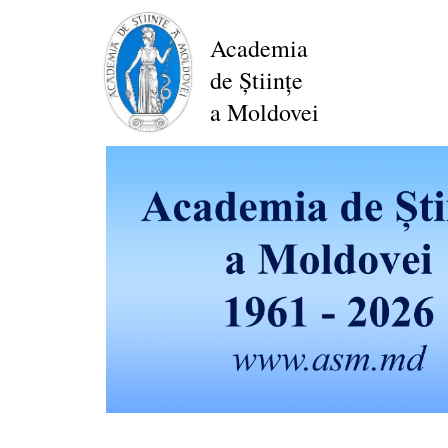
Skip
to
Academia
main
de Științe
content
a Moldovei