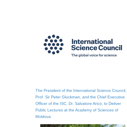
The President of the International Science Council,
Prof. Sir Peter Gluckman, and the Chief Executive
Officer of the ISC, Dr. Salvatore Aricò, to Deliver
Public Lectures at the Academy of Sciences of
Moldova