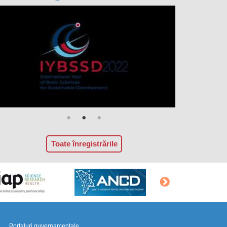
Toate înregistrările
Portaluri guvernamentale