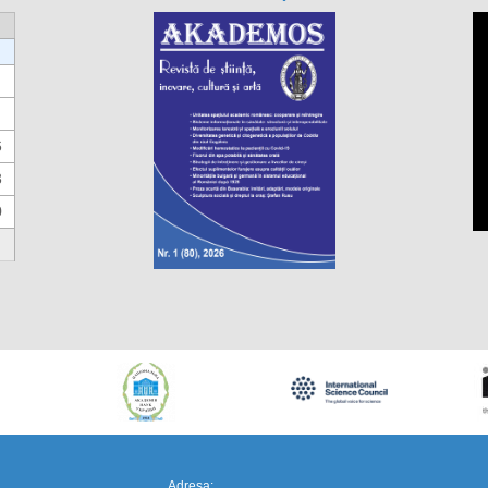
6
3
0
https://propletenie.ru/
Adresa: