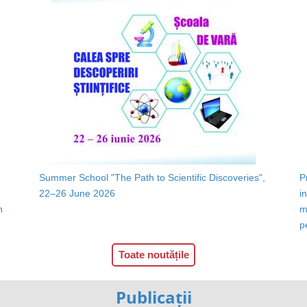
Summer School "The Path to Scientific Discoveries",
P
22–26 June 2026
i
n
m
p
Toate noutățile
Publicații