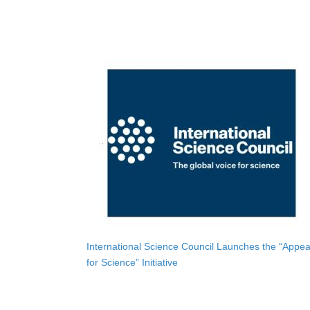
International Science Council Launches the “Appea
for Science” Initiative