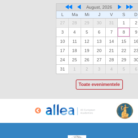
August, 2026
L
Ma
Mi
J
V
S
D
27
28
29
30
31
1
2
3
4
5
6
7
8
9
10
11
12
13
14
15
1
17
18
19
20
21
22
2
24
25
26
27
28
29
3
31
1
2
3
4
5
6
Toate evenimentele