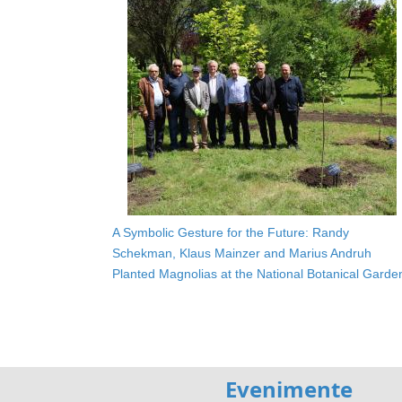
A Symbolic Gesture for the Future: Randy
Schekman, Klaus Mainzer and Marius Andruh
Planted Magnolias at the National Botanical Garde
Evenimente