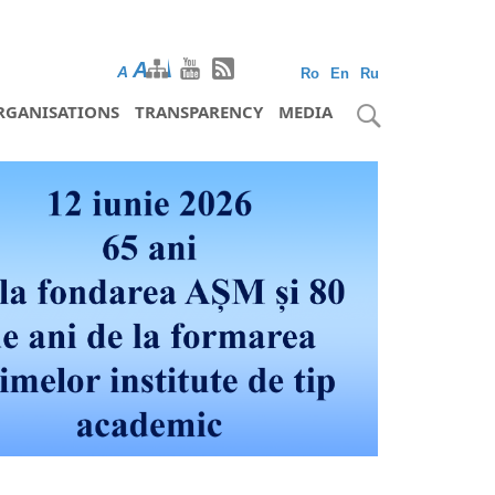
A
A
A
Ro
En
Ru
RGANISATIONS
TRANSPARENCY
MEDIA