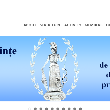
ABOUT
STRUCTURE
ACTIVITY
MEMBERS
O