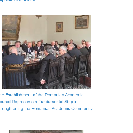
epublic of Moldova
he Establishment of the Romanian Academic
ouncil Represents a Fundamental Step in
trengthening the Romanian Academic Community