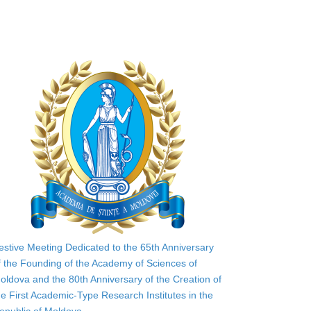
estive Meeting Dedicated to the 65th Anniversary
f the Founding of the Academy of Sciences of
oldova and the 80th Anniversary of the Creation of
he First Academic-Type Research Institutes in the