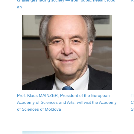
challenges facing society — from public health, food
R
an
Prof. Klaus MAINZER, President of the European
T
Academy of Sciences and Arts, will visit the Academy
C
of Sciences of Moldova
S