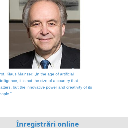
rof. Klaus Mainzer: „In the age of artificial
ntelligence, it is not the size of a country that
atters, but the innovative power and creativity of its
eople.”
Înregistrări online