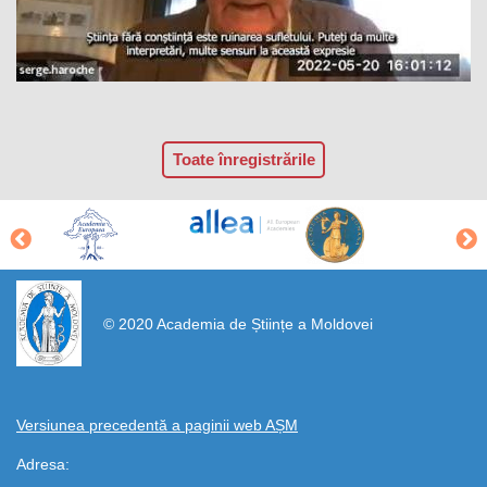
Toate înregistrările
https://propletenie.ru/
© 2020 Academia de Științe a Moldovei
Versiunea precedentă a paginii web AȘM
Adresa: