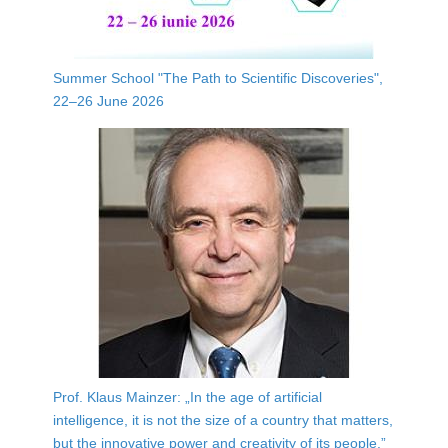
Summer School "The Path to Scientific Discoveries",
22–26 June 2026
Prof. Klaus Mainzer: „In the age of artificial
intelligence, it is not the size of a country that matters,
but the innovative power and creativity of its people.”