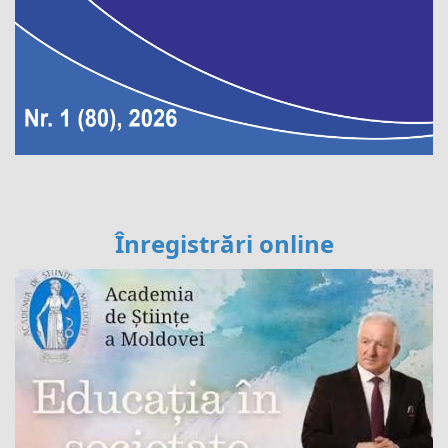
Înregistrări online