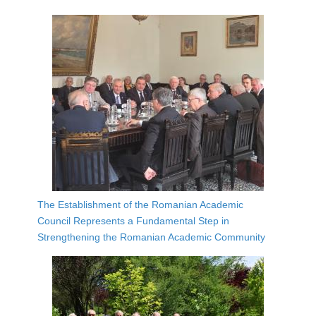
The Establishment of the Romanian Academic
Council Represents a Fundamental Step in
Strengthening the Romanian Academic Community