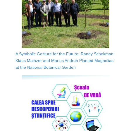
A Symbolic Gesture for the Future: Randy Schekman,
Klaus Mainzer and Marius Andruh Planted Magnolias
at the National Botanical Garden