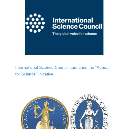
International Science Council Launches the “Appeal
for Science” Initiative