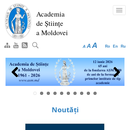
Skip
to
Toggl
Academia
main
navig
de Științe
content
a Moldovei
A
A
A
Ro
En
Ru
Previous
Next
Noutăți