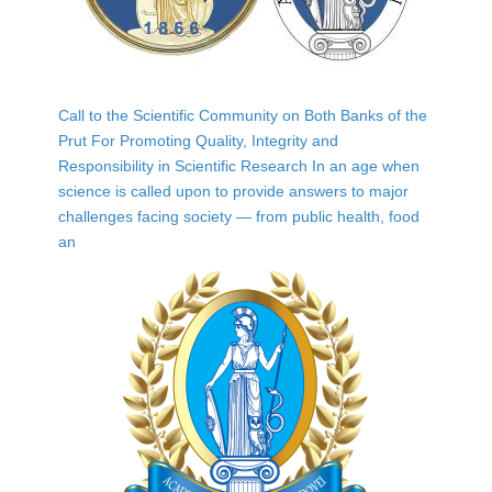
Call to the Scientific Community on Both Banks of the
Prut For Promoting Quality, Integrity and
Responsibility in Scientific Research In an age when
science is called upon to provide answers to major
challenges facing society — from public health, food
an