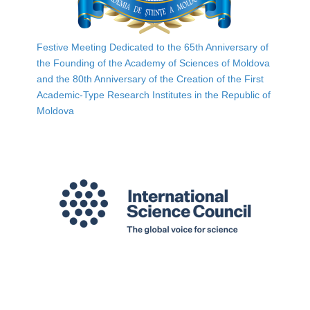
Festive Meeting Dedicated to the 65th Anniversary of
the Founding of the Academy of Sciences of Moldova
and the 80th Anniversary of the Creation of the First
Academic-Type Research Institutes in the Republic of
Moldova