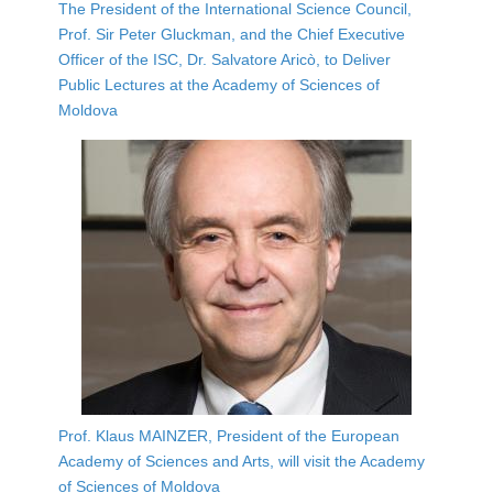
The President of the International Science Council,
Prof. Sir Peter Gluckman, and the Chief Executive
Officer of the ISC, Dr. Salvatore Aricò, to Deliver
Public Lectures at the Academy of Sciences of
Moldova
Prof. Klaus MAINZER, President of the European
Academy of Sciences and Arts, will visit the Academy
of Sciences of Moldova