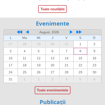
Toate noutățile
Evenimente
August, 2026
L
Ma
Mi
J
V
S
D
27
28
29
30
31
1
2
3
4
5
6
7
8
9
10
11
12
13
14
15
16
17
18
19
20
21
22
23
24
25
26
27
28
29
30
31
1
2
3
4
5
6
Toate evenimentele
Publicații