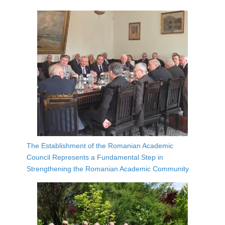
The Establishment of the Romanian Academic
Council Represents a Fundamental Step in
Strengthening the Romanian Academic Community