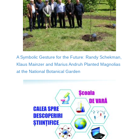
A Symbolic Gesture for the Future: Randy Schekman,
Klaus Mainzer and Marius Andruh Planted Magnolias
at the National Botanical Garden