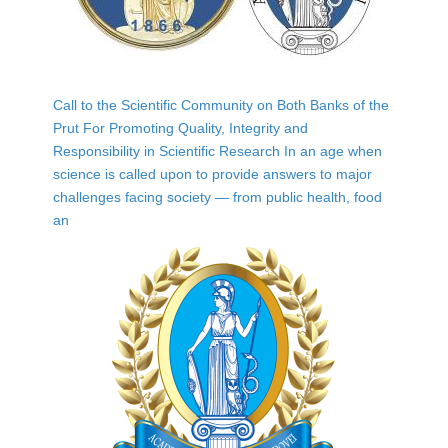
Call to the Scientific Community on Both Banks of the
Prut For Promoting Quality, Integrity and
Responsibility in Scientific Research In an age when
science is called upon to provide answers to major
challenges facing society — from public health, food
an