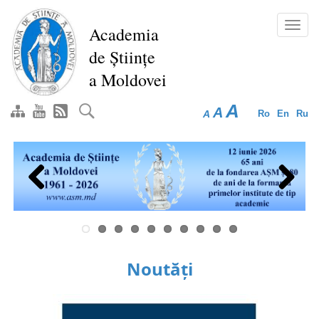
Skip
to
Toggl
Academia
main
navig
de Științe
content
a Moldovei
A
A
A
Ro
En
Ru
Previous
Next
Noutăți