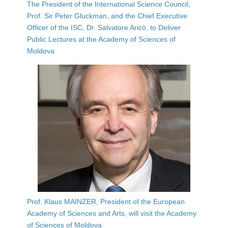
The President of the International Science Council,
Prof. Sir Peter Gluckman, and the Chief Executive
Officer of the ISC, Dr. Salvatore Aricò, to Deliver
Public Lectures at the Academy of Sciences of
Moldova
Prof. Klaus MAINZER, President of the European
Academy of Sciences and Arts, will visit the Academy
of Sciences of Moldova