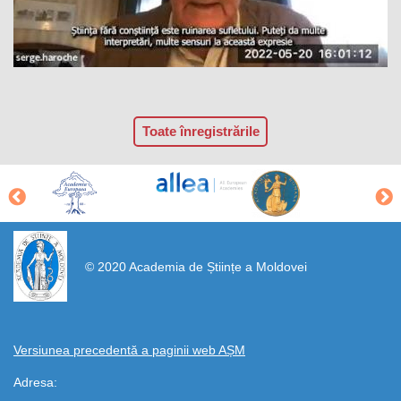
Toate înregistrările
https://propletenie.ru/
© 2020 Academia de Științe a Moldovei
Versiunea precedentă a paginii web AȘM
Adresa: