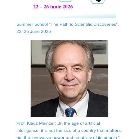
Summer School "The Path to Scientific Discoveries",
22–26 June 2026
Prof. Klaus Mainzer: „In the age of artificial
intelligence, it is not the size of a country that matters,
but the innovative power and creativity of its people.”