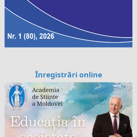
Înregistrări online