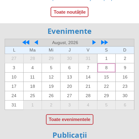
Toate noutățile
Evenimente
August, 2026
L
Ma
Mi
J
V
S
D
27
28
29
30
31
1
2
3
4
5
6
7
8
9
10
11
12
13
14
15
16
17
18
19
20
21
22
23
24
25
26
27
28
29
30
31
1
2
3
4
5
6
Toate evenimentele
Publicații