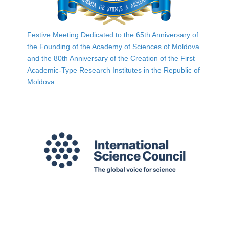
Festive Meeting Dedicated to the 65th Anniversary of
the Founding of the Academy of Sciences of Moldova
and the 80th Anniversary of the Creation of the First
Academic-Type Research Institutes in the Republic of
Moldova