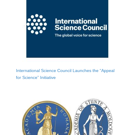
International Science Council Launches the “Appeal
for Science” Initiative