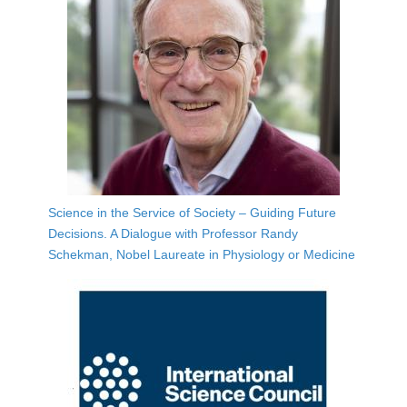
Science in the Service of Society – Guiding Future
Decisions. A Dialogue with Professor Randy
Schekman, Nobel Laureate in Physiology or Medicine