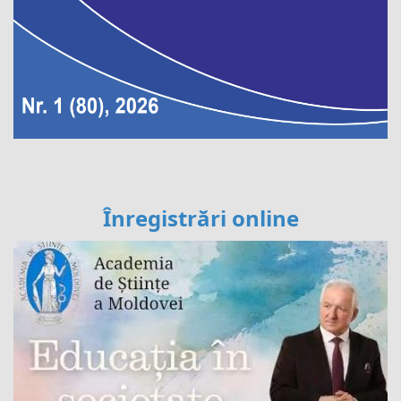
Înregistrări online