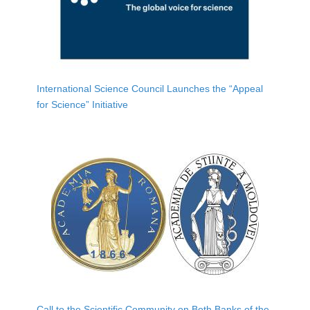
International Science Council Launches the “Appeal
for Science” Initiative
Call to the Scientific Community on Both Banks of the