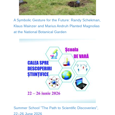
A Symbolic Gesture for the Future: Randy Schekman,
Klaus Mainzer and Marius Andruh Planted Magnolias
at the National Botanical Garden
Summer School "The Path to Scientific Discoveries",
22–26 June 2026