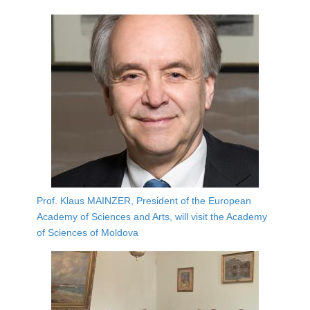
Prof. Klaus MAINZER, President of the European
Academy of Sciences and Arts, will visit the Academy
of Sciences of Moldova