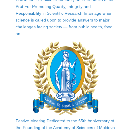
Prut For Promoting Quality, Integrity and
Responsibility in Scientific Research In an age when
science is called upon to provide answers to major
challenges facing society — from public health, food
an
Festive Meeting Dedicated to the 65th Anniversary of
the Founding of the Academy of Sciences of Moldova