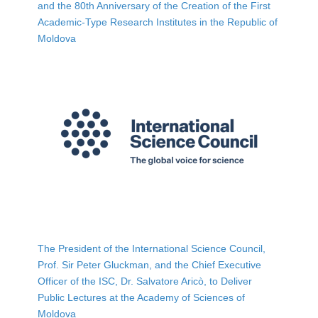
and the 80th Anniversary of the Creation of the First
Academic-Type Research Institutes in the Republic of
Moldova
The President of the International Science Council,
Prof. Sir Peter Gluckman, and the Chief Executive
Officer of the ISC, Dr. Salvatore Aricò, to Deliver
Public Lectures at the Academy of Sciences of
Moldova