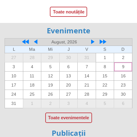
Toate noutățile
Evenimente
August, 2026
L
Ma
Mi
J
V
S
D
27
28
29
30
31
1
2
3
4
5
6
7
8
9
10
11
12
13
14
15
16
17
18
19
20
21
22
23
24
25
26
27
28
29
30
31
1
2
3
4
5
6
Toate evenimentele
Publicații