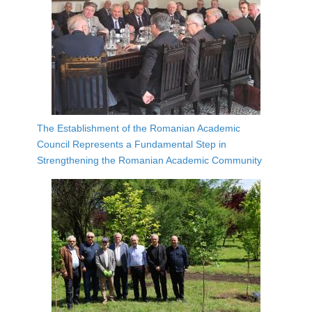
The Establishment of the Romanian Academic
Council Represents a Fundamental Step in
Strengthening the Romanian Academic Community