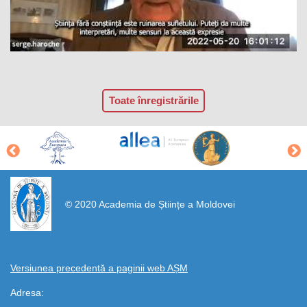
Toate înregistrările
https://propletenie.ru/
© 2020 Academia de Științe a Moldovei
Versiunea precedentă a paginii web AȘM
Adresa: