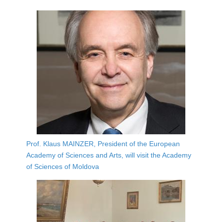
Prof. Klaus MAINZER, President of the European
Academy of Sciences and Arts, will visit the Academy
of Sciences of Moldova