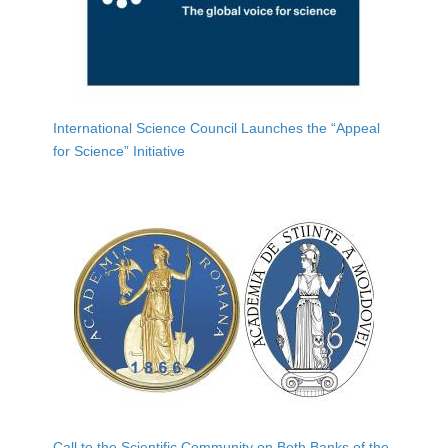
International Science Council Launches the “Appeal
for Science” Initiative
Call to the Scientific Community on Both Banks of the