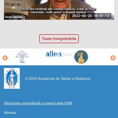
Toate înregistrările
https://propletenie.ru/
© 2020 Academia de Științe a Moldovei
Versiunea precedentă a paginii web AȘM
Adresa: