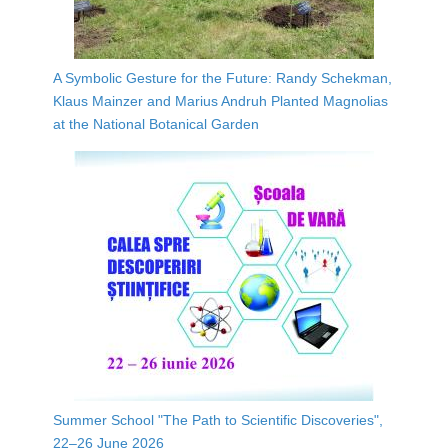
A Symbolic Gesture for the Future: Randy Schekman,
Klaus Mainzer and Marius Andruh Planted Magnolias
at the National Botanical Garden
Summer School "The Path to Scientific Discoveries",
22–26 June 2026