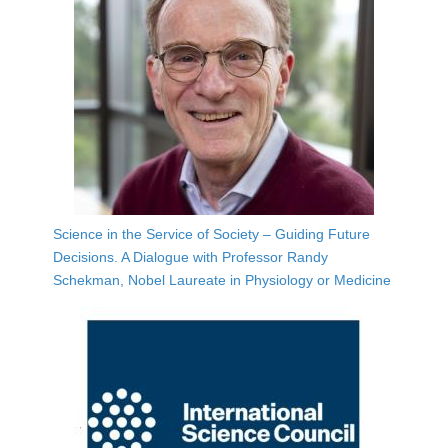
Science in the Service of Society – Guiding Future
Decisions. A Dialogue with Professor Randy
Schekman, Nobel Laureate in Physiology or Medicine