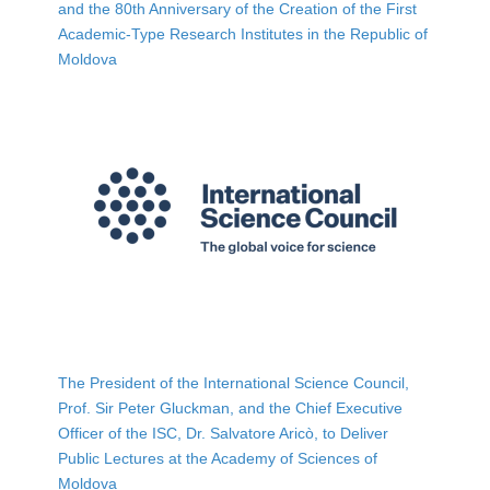
and the 80th Anniversary of the Creation of the First
Academic-Type Research Institutes in the Republic of
Moldova
The President of the International Science Council,
Prof. Sir Peter Gluckman, and the Chief Executive
Officer of the ISC, Dr. Salvatore Aricò, to Deliver
Public Lectures at the Academy of Sciences of
Moldova