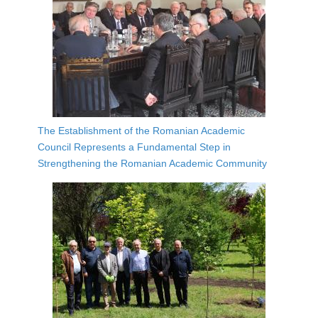
The Establishment of the Romanian Academic
Council Represents a Fundamental Step in
Strengthening the Romanian Academic Community