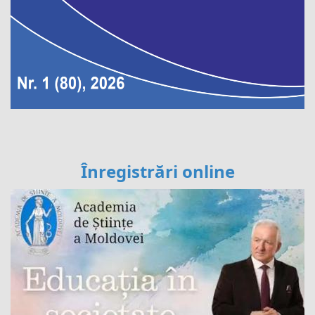
Înregistrări online