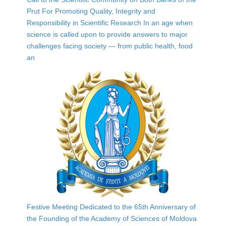
Prut For Promoting Quality, Integrity and
Responsibility in Scientific Research In an age when
science is called upon to provide answers to major
challenges facing society — from public health, food
an
Festive Meeting Dedicated to the 65th Anniversary of
the Founding of the Academy of Sciences of Moldova