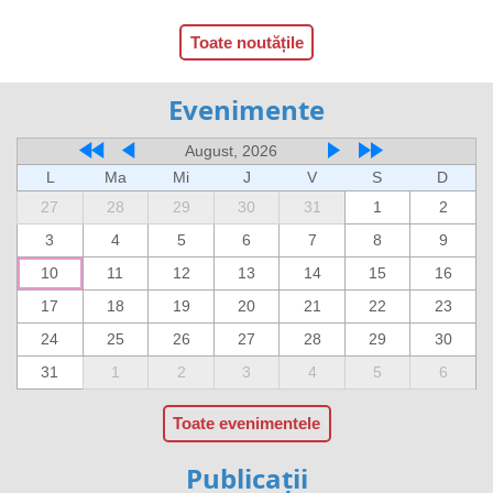
Toate noutățile
Evenimente
August, 2026
L
Ma
Mi
J
V
S
D
27
28
29
30
31
1
2
3
4
5
6
7
8
9
10
11
12
13
14
15
16
17
18
19
20
21
22
23
24
25
26
27
28
29
30
31
1
2
3
4
5
6
Toate evenimentele
Publicații