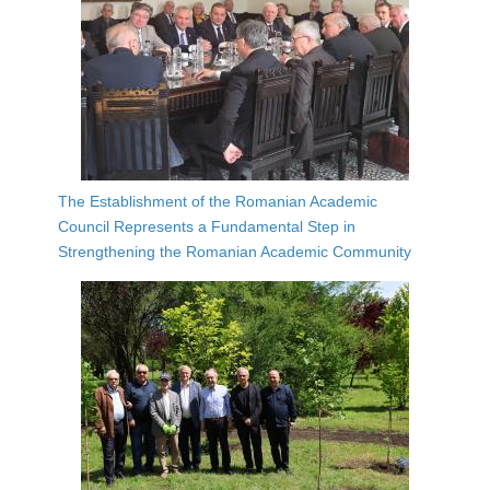
The Establishment of the Romanian Academic
Council Represents a Fundamental Step in
Strengthening the Romanian Academic Community