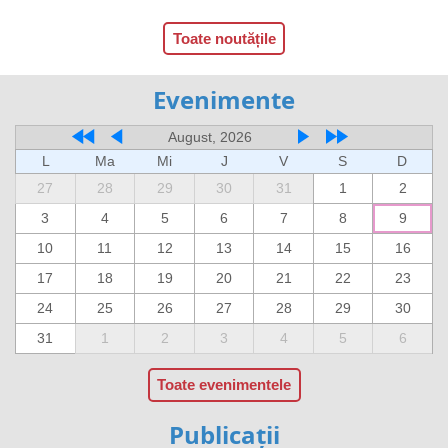
Toate noutățile
Evenimente
August, 2026
L
Ma
Mi
J
V
S
D
27
28
29
30
31
1
2
3
4
5
6
7
8
9
10
11
12
13
14
15
16
17
18
19
20
21
22
23
24
25
26
27
28
29
30
31
1
2
3
4
5
6
Toate evenimentele
Publicații