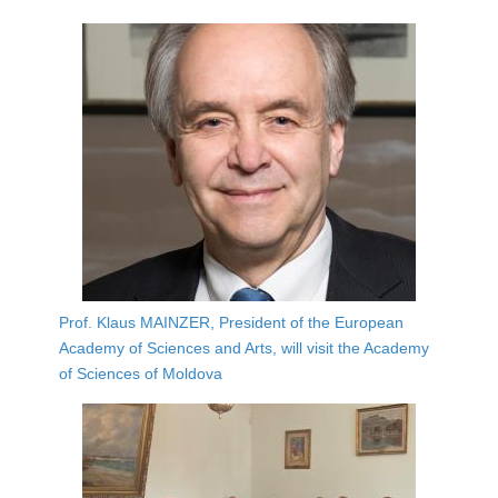
Prof. Klaus MAINZER, President of the European
Academy of Sciences and Arts, will visit the Academy
of Sciences of Moldova