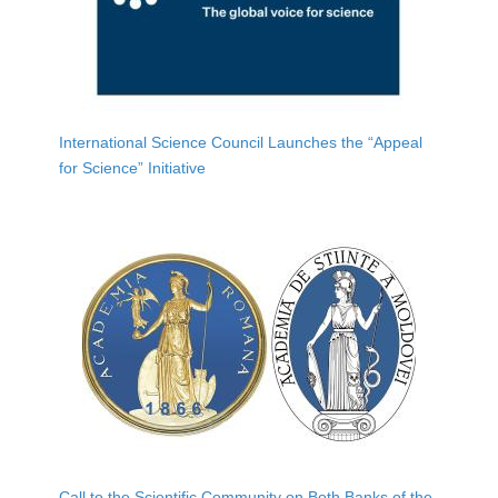
International Science Council Launches the “Appeal
for Science” Initiative
Call to the Scientific Community on Both Banks of the