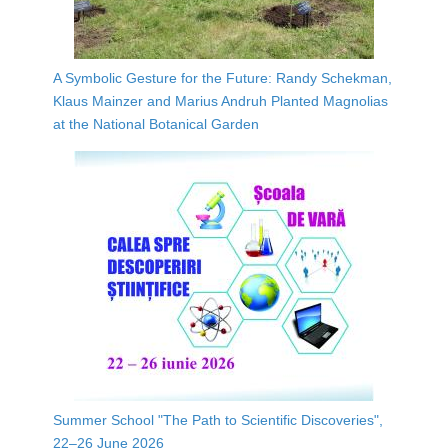
A Symbolic Gesture for the Future: Randy Schekman,
Klaus Mainzer and Marius Andruh Planted Magnolias
at the National Botanical Garden
Summer School "The Path to Scientific Discoveries",
22–26 June 2026