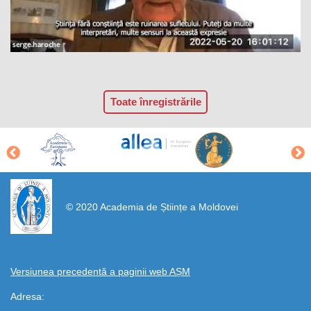
Toate înregistrările
https://propletenie.ru/
© 2020 Academia de Științe a Moldovei
Versiunea precedentă a paginii web AȘM
Adresa: