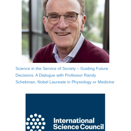
Science in the Service of Society – Guiding Future
Decisions. A Dialogue with Professor Randy
Schekman, Nobel Laureate in Physiology or Medicine