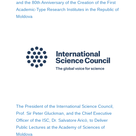
and the 80th Anniversary of the Creation of the First
Academic-Type Research Institutes in the Republic of
Moldova
The President of the International Science Council,
Prof. Sir Peter Gluckman, and the Chief Executive
Officer of the ISC, Dr. Salvatore Aricò, to Deliver
Public Lectures at the Academy of Sciences of
Moldova