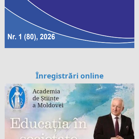
Înregistrări online