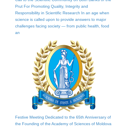
Prut For Promoting Quality, Integrity and
Responsibility in Scientific Research In an age when
science is called upon to provide answers to major
challenges facing society — from public health, food
an
Festive Meeting Dedicated to the 65th Anniversary of
the Founding of the Academy of Sciences of Moldova