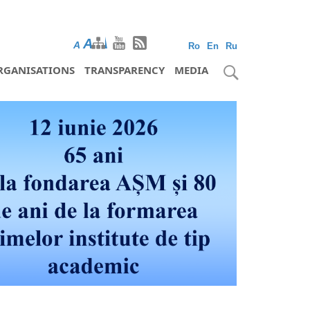
A
A
A
Ro
En
Ru
RGANISATIONS
TRANSPARENCY
MEDIA