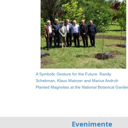
A Symbolic Gesture for the Future: Randy
Schekman, Klaus Mainzer and Marius Andruh
Planted Magnolias at the National Botanical Garde
Evenimente