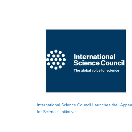
International Science Council Launches the “Appea
for Science” Initiative