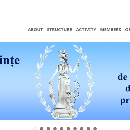
ABOUT
STRUCTURE
ACTIVITY
MEMBERS
O