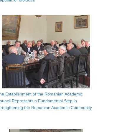
epublic of Moldova
he Establishment of the Romanian Academic
ouncil Represents a Fundamental Step in
trengthening the Romanian Academic Community