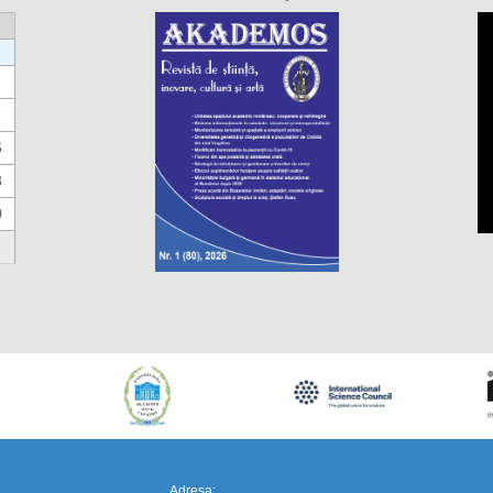
6
3
0
https://propletenie.ru/
Adresa: