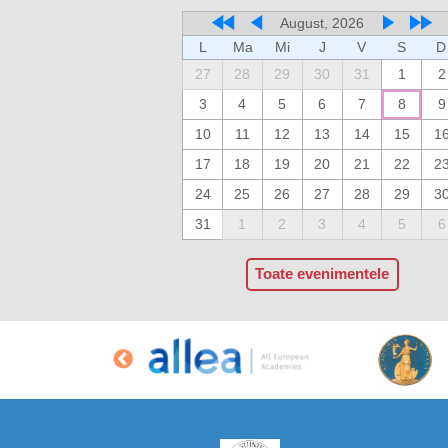
August, 2026
L
Ma
Mi
J
V
S
D
27
28
29
30
31
1
2
3
4
5
6
7
8
9
10
11
12
13
14
15
1
17
18
19
20
21
22
2
24
25
26
27
28
29
3
31
1
2
3
4
5
6
Toate evenimentele