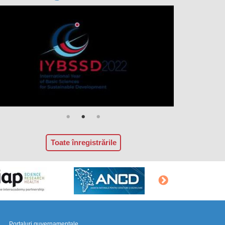
Toate înregistrările
Portaluri guvernamentale