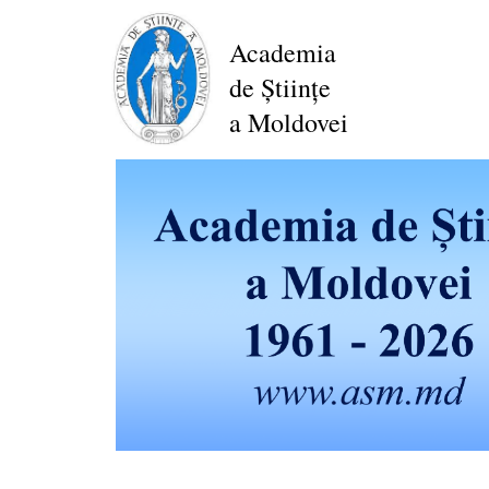
Skip
to
Academia
main
de Științe
content
a Moldovei