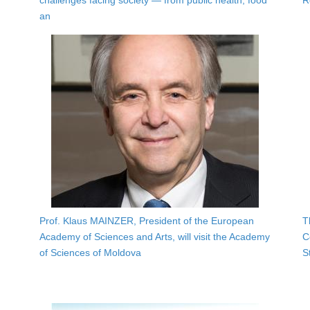
challenges facing society — from public health, food
R
an
Prof. Klaus MAINZER, President of the European
T
Academy of Sciences and Arts, will visit the Academy
C
of Sciences of Moldova
S