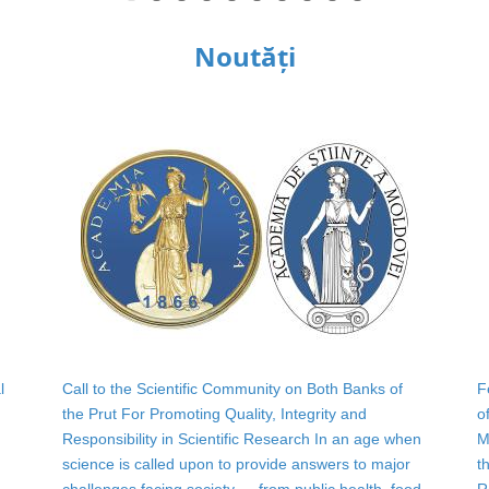
Noutăți
l
Call to the Scientific Community on Both Banks of
F
the Prut For Promoting Quality, Integrity and
o
Responsibility in Scientific Research In an age when
M
science is called upon to provide answers to major
t