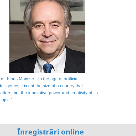
rof. Klaus Mainzer: „In the age of artificial
ntelligence, it is not the size of a country that
atters, but the innovative power and creativity of its
eople.”
Înregistrări online