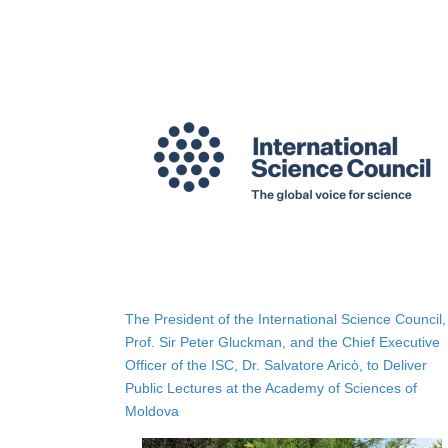
The President of the International Science Council,
Prof. Sir Peter Gluckman, and the Chief Executive
Officer of the ISC, Dr. Salvatore Aricò, to Deliver
Public Lectures at the Academy of Sciences of
Moldova