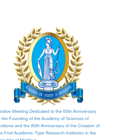
estive Meeting Dedicated to the 65th Anniversary
f the Founding of the Academy of Sciences of
oldova and the 80th Anniversary of the Creation of
he First Academic-Type Research Institutes in the