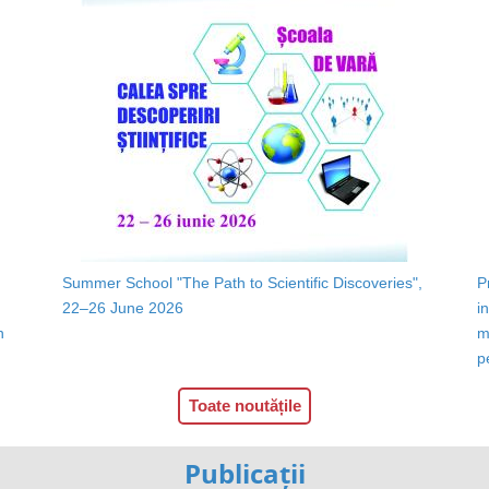
Summer School "The Path to Scientific Discoveries",
P
22–26 June 2026
i
n
m
p
Toate noutățile
Publicații