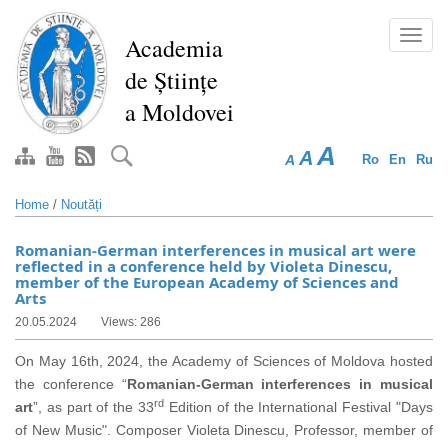
Skip
to
Toggl
Academia
main
navig
de Științe
content
a Moldovei
A
A
A
Ro
En
Ru
Home
/
Noutăți
Romanian-German interferences in musical art were
reflected in a conference held by Violeta Dinescu,
member of the European Academy of Sciences and
Arts
20.05.2024
Views: 286
On May 16th, 2024, the Academy of Sciences of Moldova hosted
the conference “
Romanian-German
interferences in musical
rd
art
”, as part of the 33
Edition of the International Festival "Days
of New Music". Composer Violeta Dinescu, Professor, member of