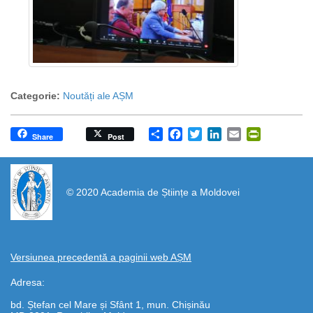
Categorie:
Noutăți ale AȘM
Share
Facebook
Twitter
LinkedIn
Email
PrintFrien
Share
Post
https://propletenie.ru/
© 2020 Academia de Științe a Moldovei
Versiunea precedentă a paginii web AȘM
Adresa:
bd. Ștefan cel Mare și Sfânt 1, mun. Chișinău