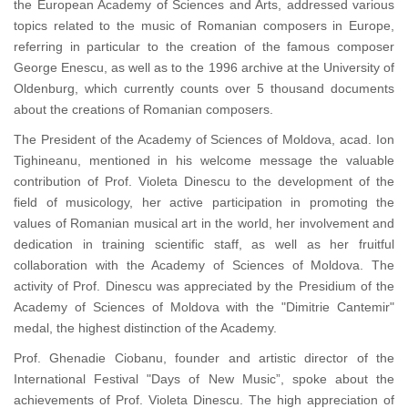
the European Academy of Sciences and Arts, addressed various
topics related to the music of Romanian composers in Europe,
referring in particular to the creation of the famous composer
George Enescu, as well as to the 1996 archive at the University of
Oldenburg, which currently counts over 5 thousand documents
about the creations of Romanian composers.
The President of the Academy of Sciences of Moldova, acad. Ion
Tighineanu, mentioned in his welcome message the valuable
contribution of Prof. Violeta Dinescu to the development of the
field of musicology, her active participation in promoting the
values of Romanian musical art in the world, her involvement and
dedication in training scientific staff, as well as her fruitful
collaboration with the Academy of Sciences of Moldova. The
activity of Prof. Dinescu was appreciated by the Presidium of the
Academy of Sciences of Moldova with the "Dimitrie Cantemir"
medal, the highest distinction of the Academy.
Prof. Ghenadie Ciobanu, founder and artistic director of the
International Festival "Days of New Music”, spoke about the
achievements of Prof. Violeta Dinescu. The high appreciation of