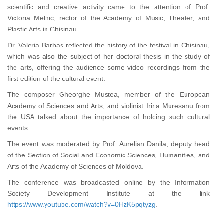
scientific and creative activity came to the attention of Prof.
Victoria Melnic, rector of the Academy of Music, Theater, and
Plastic Arts in Chisinau.
Dr. Valeria Barbas reflected the history of the festival in Chisinau,
which was also the subject of her doctoral thesis in the study of
the arts, offering the audience some video recordings from the
first edition of the cultural event.
The composer Gheorghe Mustea, member of the European
Academy of Sciences and Arts, and violinist Irina Mureșanu from
the USA talked about the importance of holding such cultural
events.
The event was moderated by Prof. Aurelian Danila, deputy head
of the Section of Social and Economic Sciences, Humanities, and
Arts of the Academy of Sciences of Moldova.
The conference was broadcasted online by the Information
Society Development Institute at the link
https://www.youtube.com/watch?v=0HzK5pqtyzg
.