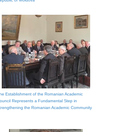
epublic of Moldova
he Establishment of the Romanian Academic
ouncil Represents a Fundamental Step in
trengthening the Romanian Academic Community