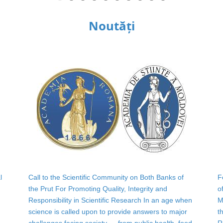
Noutăți
l
Call to the Scientific Community on Both Banks of
F
the Prut For Promoting Quality, Integrity and
o
Responsibility in Scientific Research In an age when
M
science is called upon to provide answers to major
t