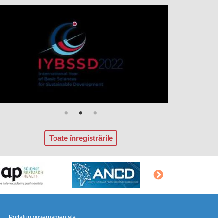
Toate înregistrările
Portaluri guvernamentale