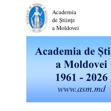
Skip
to
Academia
main
de Științe
content
a Moldovei