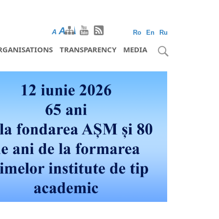
A
A
A
Ro
En
Ru
RGANISATIONS
TRANSPARENCY
MEDIA