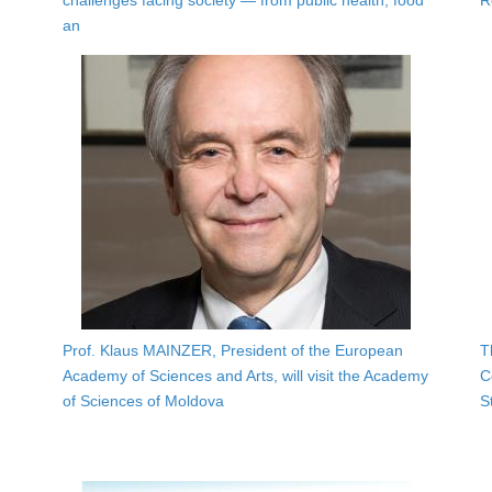
challenges facing society — from public health, food
R
an
Prof. Klaus MAINZER, President of the European
T
Academy of Sciences and Arts, will visit the Academy
C
of Sciences of Moldova
S