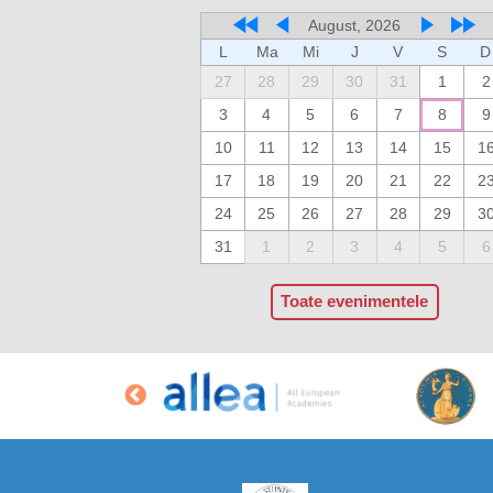
August, 2026
L
Ma
Mi
J
V
S
D
27
28
29
30
31
1
2
3
4
5
6
7
8
9
10
11
12
13
14
15
1
17
18
19
20
21
22
2
24
25
26
27
28
29
3
31
1
2
3
4
5
6
Toate evenimentele