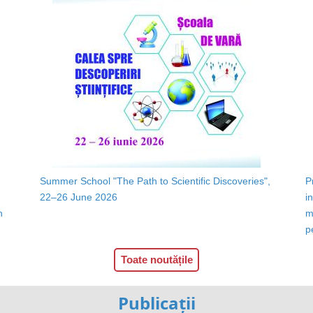
Summer School "The Path to Scientific Discoveries",
P
22–26 June 2026
i
n
m
p
Toate noutățile
Publicații