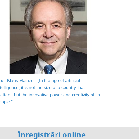
rof. Klaus Mainzer: „In the age of artificial
ntelligence, it is not the size of a country that
atters, but the innovative power and creativity of its
eople.”
Înregistrări online