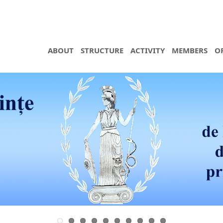
ABOUT
STRUCTURE
ACTIVITY
MEMBERS
O