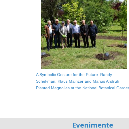
A Symbolic Gesture for the Future: Randy
Schekman, Klaus Mainzer and Marius Andruh
Planted Magnolias at the National Botanical Garde
Evenimente