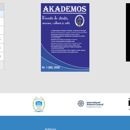
6
3
0
https://propletenie.ru/
Adresa: