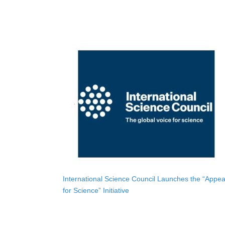
International Science Council Launches the “Appea
for Science” Initiative