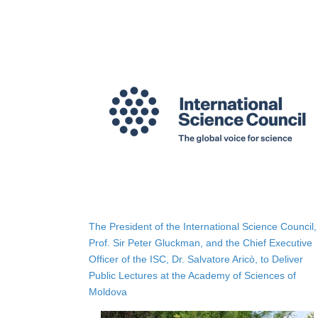
The President of the International Science Council,
Prof. Sir Peter Gluckman, and the Chief Executive
Officer of the ISC, Dr. Salvatore Aricò, to Deliver
Public Lectures at the Academy of Sciences of
Moldova