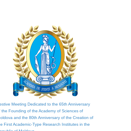
estive Meeting Dedicated to the 65th Anniversary
f the Founding of the Academy of Sciences of
oldova and the 80th Anniversary of the Creation of
he First Academic-Type Research Institutes in the