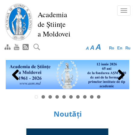
Skip
to
Toggl
Academia
main
navig
de Științe
content
a Moldovei
A
A
A
Ro
En
Ru
Previous
Next
Noutăți