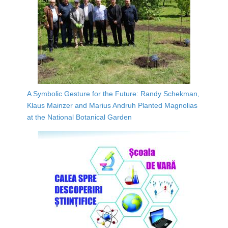
A Symbolic Gesture for the Future: Randy Schekman,
Klaus Mainzer and Marius Andruh Planted Magnolias
at the National Botanical Garden