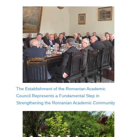
The Establishment of the Romanian Academic
Council Represents a Fundamental Step in
Strengthening the Romanian Academic Community