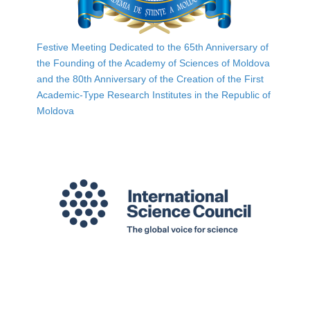
Festive Meeting Dedicated to the 65th Anniversary of
the Founding of the Academy of Sciences of Moldova
and the 80th Anniversary of the Creation of the First
Academic-Type Research Institutes in the Republic of
Moldova