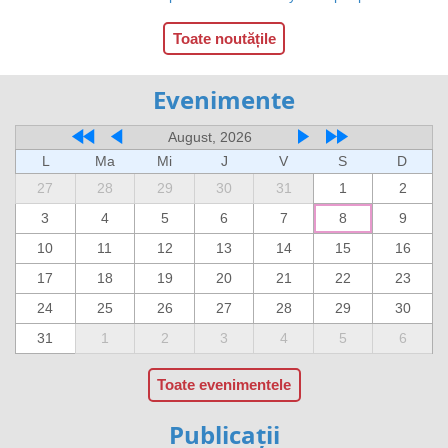
Toate noutățile
Evenimente
August, 2026
L
Ma
Mi
J
V
S
D
27
28
29
30
31
1
2
3
4
5
6
7
8
9
10
11
12
13
14
15
16
17
18
19
20
21
22
23
24
25
26
27
28
29
30
31
1
2
3
4
5
6
Toate evenimentele
Publicații