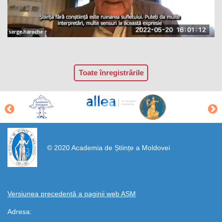
Toate înregistrările
https://propletenie.ru/
© 2020 Academia de Științe a Moldovei
Versiunea precedentă a paginii web AȘM
Adresa: