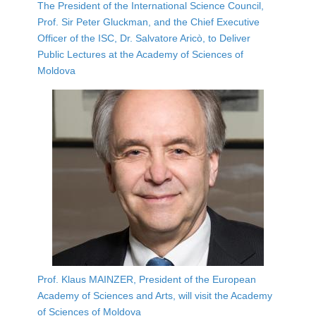
The President of the International Science Council,
Prof. Sir Peter Gluckman, and the Chief Executive
Officer of the ISC, Dr. Salvatore Aricò, to Deliver
Public Lectures at the Academy of Sciences of
Moldova
Prof. Klaus MAINZER, President of the European
Academy of Sciences and Arts, will visit the Academy
of Sciences of Moldova