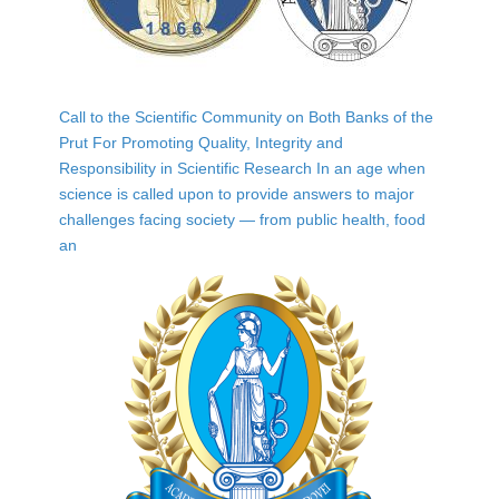
Call to the Scientific Community on Both Banks of the
Prut For Promoting Quality, Integrity and
Responsibility in Scientific Research In an age when
science is called upon to provide answers to major
challenges facing society — from public health, food
an