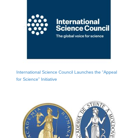
International Science Council Launches the “Appeal
for Science” Initiative