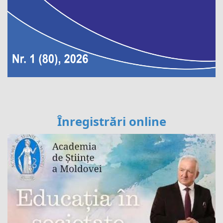
Înregistrări online