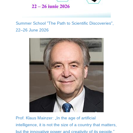
Summer School "The Path to Scientific Discoveries",
22–26 June 2026
Prof. Klaus Mainzer: „In the age of artificial
intelligence, it is not the size of a country that matters,
but the innovative power and creativity of its people.”