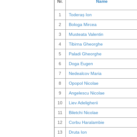
Nr.
Name
1
Toderaș Ion
2
Bologa Mircea
3
Musteata Valentin
4
Tibirna Gheorghe
5
Paladi Gheorghe
6
Doga Eugen
7
Nedealcov Maria
8
Opopol Nicolae
9
Angelescu Nicolae
10
Liev Adeligherii
11
Biletchi Nicolae
12
Corbu Haralambie
13
Druta Ion