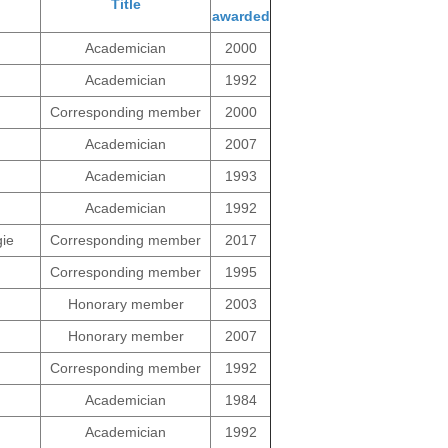
Title
awarded
ng
Academician
2000
Academician
1992
Corresponding member
2000
Academician
2007
Academician
1993
Academician
1992
gie
Corresponding member
2017
Corresponding member
1995
Honorary member
2003
Honorary member
2007
Corresponding member
1992
Academician
1984
Academician
1992