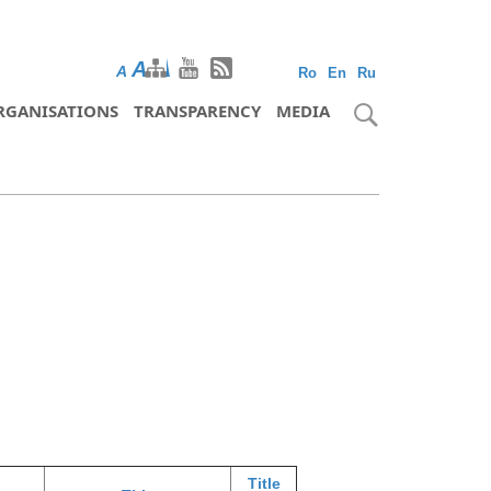
A
A
A
Ro
En
Ru
RGANISATIONS
TRANSPARENCY
MEDIA
Title