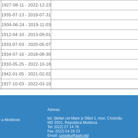
1927-08-11 - 2022-12-23
1935-07-13 - 2018-07-31
1934-06-24 - 2019-11-03
1912-04-10 - 2013-09-01
1933-07-03 - 2020-05-07
1934-07-16 - 2018-08-30
https://propletenie.ru/
1933-05-25 - 2022-10-18
1942-01-05 - 2021-02-02
1927-10-03 - 2022-03-10
Adresa:
bd. Ștefan cel Mare și Sfânt 1, mun. Chișinău
e a Moldovei
MD 2001, Republica Moldova
Tel: (022) 27 14 78
Fax: (022) 54 28 23
Email:
consiliu@asm.md