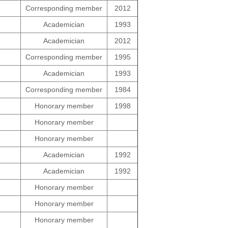
Corresponding member
2012
Academician
1993
Academician
2012
Corresponding member
1995
Academician
1993
Corresponding member
1984
Honorary member
1998
Honorary member
Honorary member
Academician
1992
Academician
1992
Honorary member
Honorary member
Honorary member