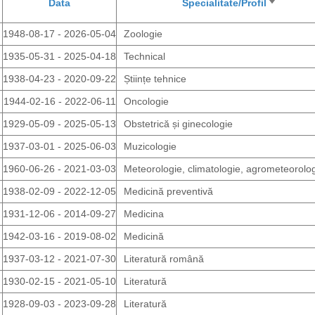
Data
Specialitate/Profil
Sort
ascendi
1948-08-17 - 2026-05-04
Zoologie
1935-05-31 - 2025-04-18
Technical
1938-04-23 - 2020-09-22
Științe tehnice
1944-02-16 - 2022-06-11
Oncologie
1929-05-09 - 2025-05-13
Obstetrică și ginecologie
1937-03-01 - 2025-06-03
Muzicologie
1960-06-26 - 2021-03-03
Meteorologie, climatologie, agrometeorolo
1938-02-09 - 2022-12-05
Medicină preventivă
1931-12-06 - 2014-09-27
Medicina
1942-03-16 - 2019-08-02
Medicină
1937-03-12 - 2021-07-30
Literatură română
1930-02-15 - 2021-05-10
Literatură
1928-09-03 - 2023-09-28
Literatură