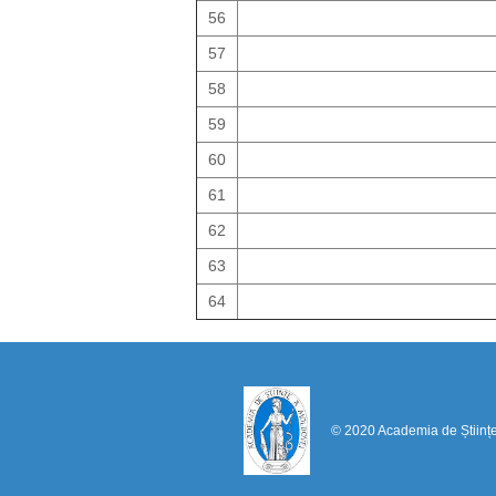
56
57
58
59
60
61
62
63
64
© 2020 Academia de Științ