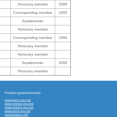
Honorary member
2000
Corresponding member
1993
Academician
Honorary member
Corresponding member
1994
Honorary member
Honorary member
Academician
2000
Honorary member
Portaluri guvernamentale
www.mecc.gov.md
www.msmps.gov.md
www.madrm.gov.md
www.ancd.gov.md
www.anacec.md