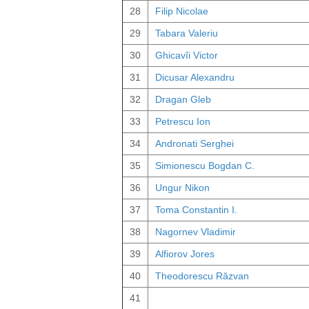
28
Filip Nicolae
29
Tabara Valeriu
30
Ghicavîi Victor
31
Dicusar Alexandru
32
Dragan Gleb
33
Petrescu Ion
34
Andronati Serghei
35
Simionescu Bogdan C.
36
Ungur Nikon
37
Toma Constantin I.
38
Nagornev Vladimir
39
Alfiorov Jores
40
Theodorescu Răzvan
41