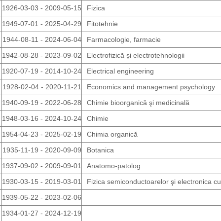
1926-03-03 - 2009-05-15
Fizica
1949-07-01 - 2025-04-29
Fitotehnie
1944-08-11 - 2024-06-04
Farmacologie, farmacie
1942-08-28 - 2023-09-02
Electrofizică și electrotehnologii
1920-07-19 - 2014-10-24
Electrical engineering
1928-02-04 - 2020-11-21
Economics and management psychology
1940-09-19 - 2022-06-28
Chimie bioorganică şi medicinală
1948-03-16 - 2024-10-24
Chimie
1954-04-23 - 2025-02-19
Chimia organică
1935-11-19 - 2020-09-09
Botanica
1937-09-02 - 2009-09-01
Anatomo-patolog
1930-03-15 - 2019-03-01
Fizica semiconductoarelor şi electronica c
1939-05-22 - 2023-02-06
1934-01-27 - 2024-12-19