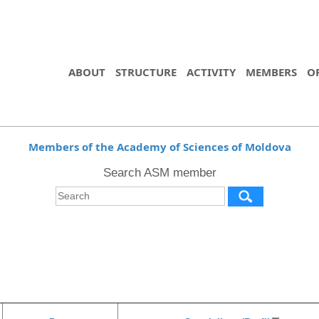
ABOUT
STRUCTURE
ACTIVITY
MEMBERS
O
Members of the Academy of Sciences of Moldova
Search ASM member