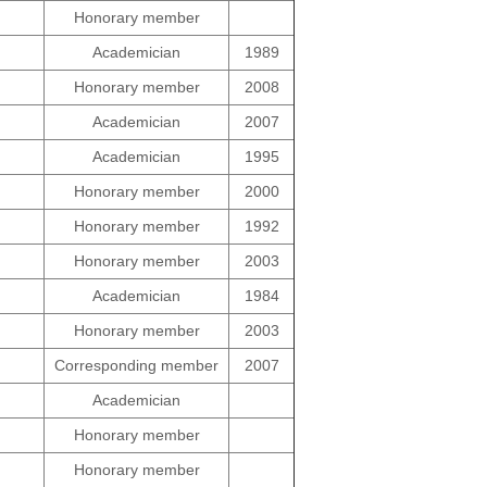
Honorary member
Academician
1989
Honorary member
2008
Academician
2007
Academician
1995
Honorary member
2000
Honorary member
1992
Honorary member
2003
Academician
1984
Honorary member
2003
Corresponding member
2007
Academician
Honorary member
Honorary member