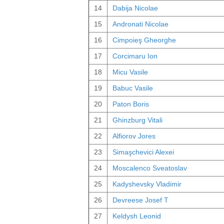
14
Dabija Nicolae
15
Andronati Nicolae
16
Cimpoieş Gheorghe
17
Corcimaru Ion
18
Micu Vasile
19
Babuc Vasile
20
Paton Boris
21
Ghinzburg Vitali
22
Alfiorov Jores
23
Simaşchevici Alexei
24
Moscalenco Sveatoslav
25
Kadyshevsky Vladimir
26
Devreese Josef T
27
Keldysh Leonid