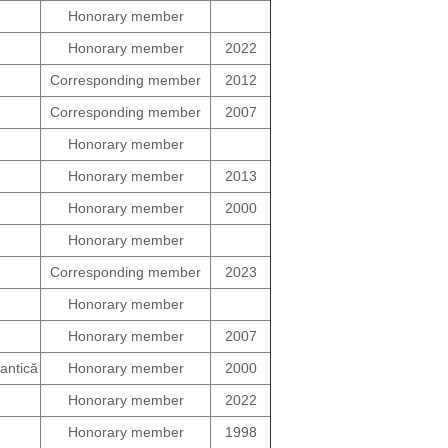
Honorary member
Honorary member
2022
Corresponding member
2012
Corresponding member
2007
Honorary member
Honorary member
2013
Honorary member
2000
Honorary member
Corresponding member
2023
Honorary member
Honorary member
2007
uantică
Honorary member
2000
Honorary member
2022
Honorary member
1998