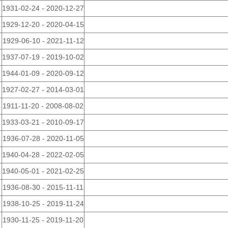
1931-02-24 - 2020-12-27
1929-12-20 - 2020-04-15
1929-06-10 - 2021-11-12
1937-07-19 - 2019-10-02
1944-01-09 - 2020-09-12
1927-02-27 - 2014-03-01
1911-11-20 - 2008-08-02
1933-03-21 - 2010-09-17
1936-07-28 - 2020-11-05
1940-04-28 - 2022-02-05
1940-05-01 - 2021-02-25
1936-08-30 - 2015-11-11
1938-10-25 - 2019-11-24
1930-11-25 - 2019-11-20