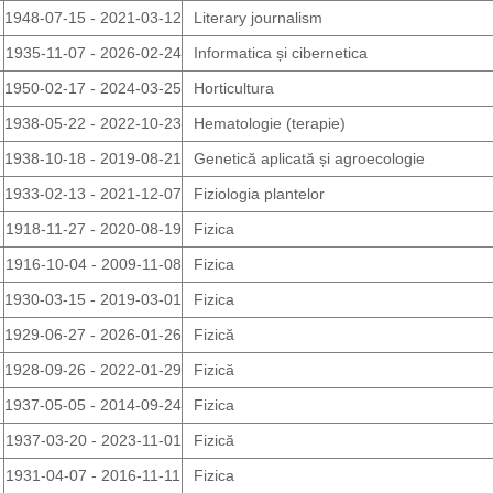
1948-07-15 - 2021-03-12
Literary journalism
1935-11-07 - 2026-02-24
Informatica și cibernetica
1950-02-17 - 2024-03-25
Horticultura
1938-05-22 - 2022-10-23
Hematologie (terapie)
1938-10-18 - 2019-08-21
Genetică aplicată și agroecologie
1933-02-13 - 2021-12-07
Fiziologia plantelor
1918-11-27 - 2020-08-19
Fizica
1916-10-04 - 2009-11-08
Fizica
1930-03-15 - 2019-03-01
Fizica
1929-06-27 - 2026-01-26
Fizică
1928-09-26 - 2022-01-29
Fizică
1937-05-05 - 2014-09-24
Fizica
1937-03-20 - 2023-11-01
Fizică
1931-04-07 - 2016-11-11
Fizica