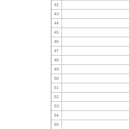
42
43
44
45
46
47
48
49
50
51
52
53
54
55