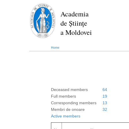
Skip
to
Academia
main
de Științe
content
a Moldovei
Home
Deceased members
64
Full members
19
Corresponding members
13
Membri de onoare
32
Active members