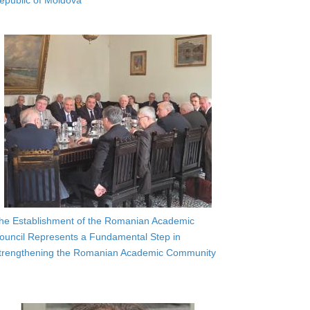
epublic of Moldova
he Establishment of the Romanian Academic
ouncil Represents a Fundamental Step in
trengthening the Romanian Academic Community