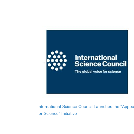
International Science Council Launches the “Appea
for Science” Initiative