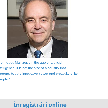
rof. Klaus Mainzer: „In the age of artificial
ntelligence, it is not the size of a country that
atters, but the innovative power and creativity of its
eople.”
Înregistrări online