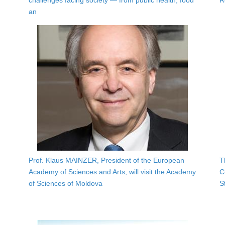
challenges facing society — from public health, food
R
an
Prof. Klaus MAINZER, President of the European
T
Academy of Sciences and Arts, will visit the Academy
C
of Sciences of Moldova
S