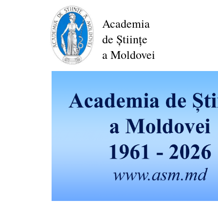
Skip
to
Academia
main
de Științe
content
a Moldovei