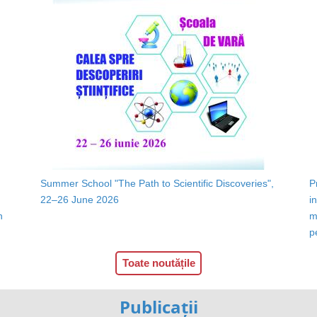
Summer School "The Path to Scientific Discoveries",
P
22–26 June 2026
i
n
m
p
Toate noutățile
Publicații