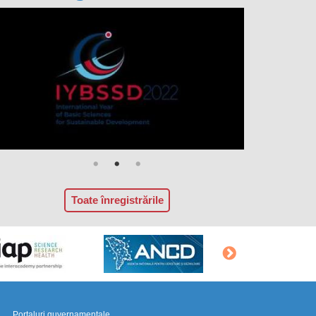
Toate înregistrările
Portaluri guvernamentale