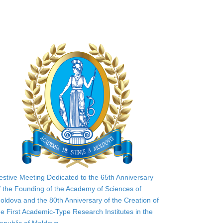
estive Meeting Dedicated to the 65th Anniversary
f the Founding of the Academy of Sciences of
oldova and the 80th Anniversary of the Creation of
he First Academic-Type Research Institutes in the