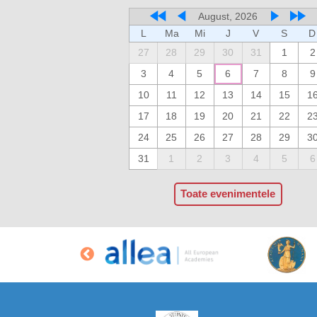
August, 2026
L
Ma
Mi
J
V
S
D
27
28
29
30
31
1
2
3
4
5
6
7
8
9
10
11
12
13
14
15
1
17
18
19
20
21
22
2
24
25
26
27
28
29
3
31
1
2
3
4
5
6
Toate evenimentele