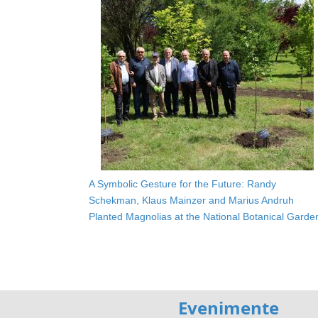
A Symbolic Gesture for the Future: Randy
Schekman, Klaus Mainzer and Marius Andruh
Planted Magnolias at the National Botanical Garde
Evenimente