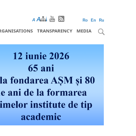
A
A
A
Ro
En
Ru
RGANISATIONS
TRANSPARENCY
MEDIA