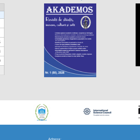
6
3
0
https://propletenie.ru/
Adresa: