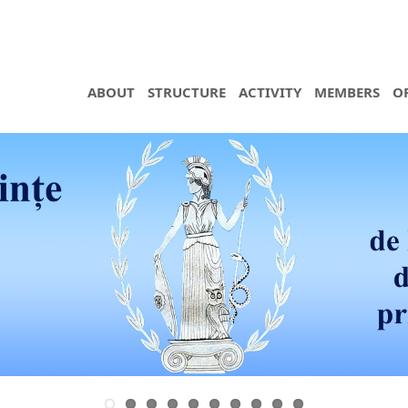
ABOUT
STRUCTURE
ACTIVITY
MEMBERS
O