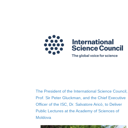
The President of the International Science Council,
Prof. Sir Peter Gluckman, and the Chief Executive
Officer of the ISC, Dr. Salvatore Aricò, to Deliver
Public Lectures at the Academy of Sciences of
Moldova