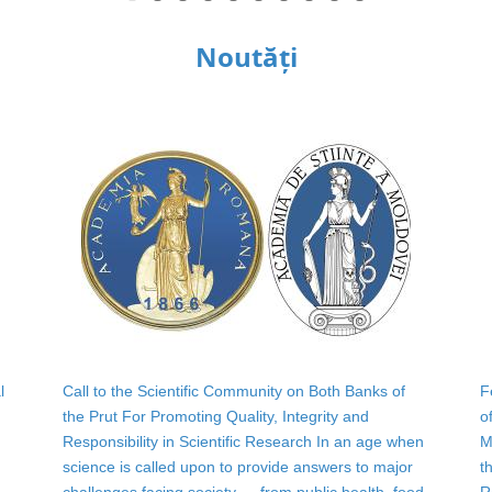
Noutăți
l
Call to the Scientific Community on Both Banks of
F
the Prut For Promoting Quality, Integrity and
o
Responsibility in Scientific Research In an age when
M
science is called upon to provide answers to major
t