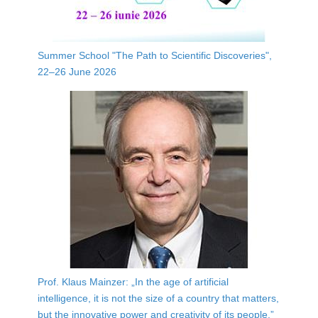
Summer School "The Path to Scientific Discoveries",
22–26 June 2026
Prof. Klaus Mainzer: „In the age of artificial
intelligence, it is not the size of a country that matters,
but the innovative power and creativity of its people.”