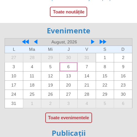
Toate noutățile
Evenimente
August, 2026
L
Ma
Mi
J
V
S
D
27
28
29
30
31
1
2
3
4
5
6
7
8
9
10
11
12
13
14
15
16
17
18
19
20
21
22
23
24
25
26
27
28
29
30
31
1
2
3
4
5
6
Toate evenimentele
Publicații