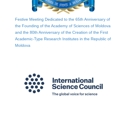
Festive Meeting Dedicated to the 65th Anniversary of
the Founding of the Academy of Sciences of Moldova
and the 80th Anniversary of the Creation of the First
Academic-Type Research Institutes in the Republic of
Moldova