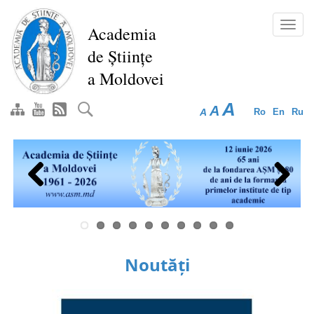
Skip
to
Toggl
Academia
main
navig
de Științe
content
a Moldovei
A
A
A
Ro
En
Ru
Previous
Next
Noutăți