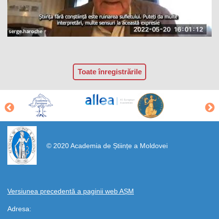
Toate înregistrările
https://propletenie.ru/
© 2020 Academia de Științe a Moldovei
Versiunea precedentă a paginii web AȘM
Adresa: