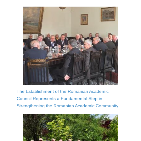
The Establishment of the Romanian Academic
Council Represents a Fundamental Step in
Strengthening the Romanian Academic Community