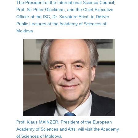
The President of the International Science Council,
Prof. Sir Peter Gluckman, and the Chief Executive
Officer of the ISC, Dr. Salvatore Aricò, to Deliver
Public Lectures at the Academy of Sciences of
Moldova
Prof. Klaus MAINZER, President of the European
Academy of Sciences and Arts, will visit the Academy
of Sciences of Moldova