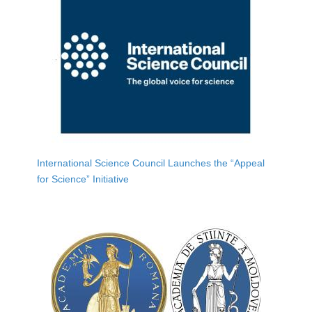
International Science Council Launches the “Appeal
for Science” Initiative