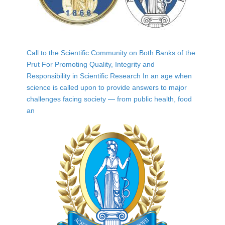
Call to the Scientific Community on Both Banks of the
Prut For Promoting Quality, Integrity and
Responsibility in Scientific Research In an age when
science is called upon to provide answers to major
challenges facing society — from public health, food
an