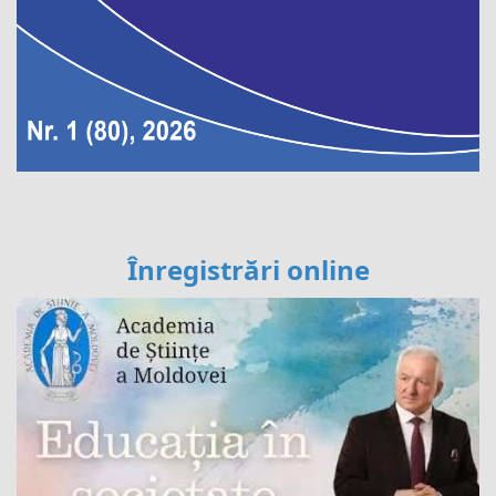
Înregistrări online