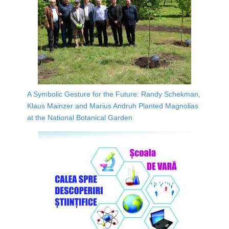
A Symbolic Gesture for the Future: Randy Schekman,
Klaus Mainzer and Marius Andruh Planted Magnolias
at the National Botanical Garden