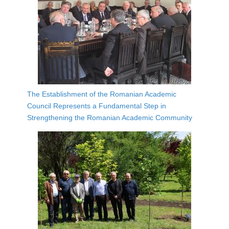
The Establishment of the Romanian Academic
Council Represents a Fundamental Step in
Strengthening the Romanian Academic Community