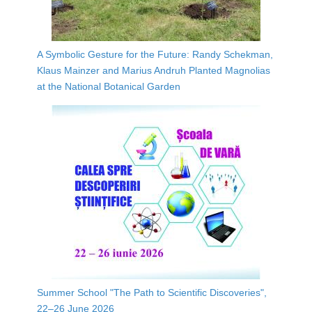
A Symbolic Gesture for the Future: Randy Schekman,
Klaus Mainzer and Marius Andruh Planted Magnolias
at the National Botanical Garden
Summer School "The Path to Scientific Discoveries",
22–26 June 2026