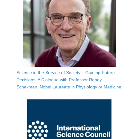
Science in the Service of Society – Guiding Future
Decisions. A Dialogue with Professor Randy
Schekman, Nobel Laureate in Physiology or Medicine