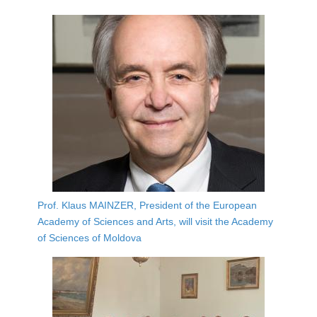
Prof. Klaus MAINZER, President of the European
Academy of Sciences and Arts, will visit the Academy
of Sciences of Moldova