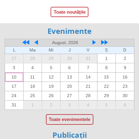
Toate noutățile
Evenimente
August, 2026
L
Ma
Mi
J
V
S
D
27
28
29
30
31
1
2
3
4
5
6
7
8
9
10
11
12
13
14
15
16
17
18
19
20
21
22
23
24
25
26
27
28
29
30
31
1
2
3
4
5
6
Toate evenimentele
Publicații