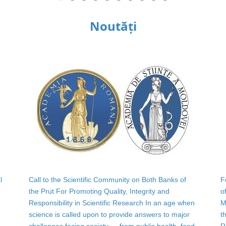
Noutăți
l
Call to the Scientific Community on Both Banks of
F
the Prut For Promoting Quality, Integrity and
o
Responsibility in Scientific Research In an age when
M
science is called upon to provide answers to major
t