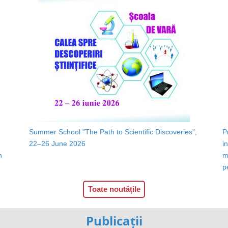
Summer School "The Path to Scientific Discoveries",
P
22–26 June 2026
i
n
m
p
Toate noutățile
Publicații