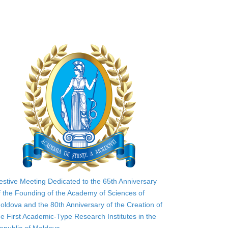
estive Meeting Dedicated to the 65th Anniversary
f the Founding of the Academy of Sciences of
oldova and the 80th Anniversary of the Creation of
he First Academic-Type Research Institutes in the