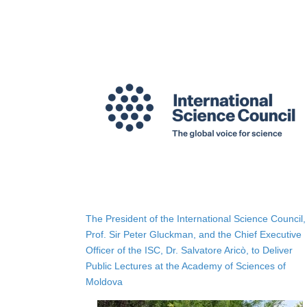
The President of the International Science Council,
Prof. Sir Peter Gluckman, and the Chief Executive
Officer of the ISC, Dr. Salvatore Aricò, to Deliver
Public Lectures at the Academy of Sciences of
Moldova