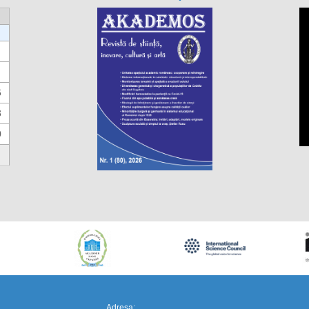
6
3
0
https://propletenie.ru/
Adresa: