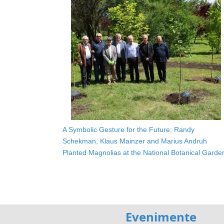
A Symbolic Gesture for the Future: Randy
Schekman, Klaus Mainzer and Marius Andruh
Planted Magnolias at the National Botanical Garde
Evenimente