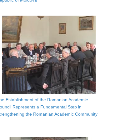
epublic of Moldova
he Establishment of the Romanian Academic
ouncil Represents a Fundamental Step in
trengthening the Romanian Academic Community