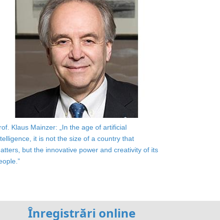
rof. Klaus Mainzer: „In the age of artificial
ntelligence, it is not the size of a country that
atters, but the innovative power and creativity of its
eople.”
Înregistrări online