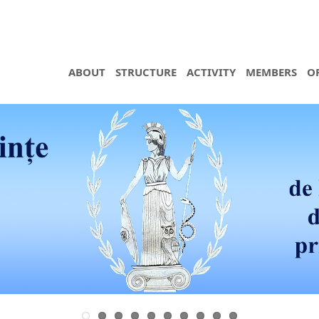
ABOUT
STRUCTURE
ACTIVITY
MEMBERS
O