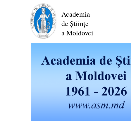
Skip
to
Academia
main
de Științe
content
a Moldovei