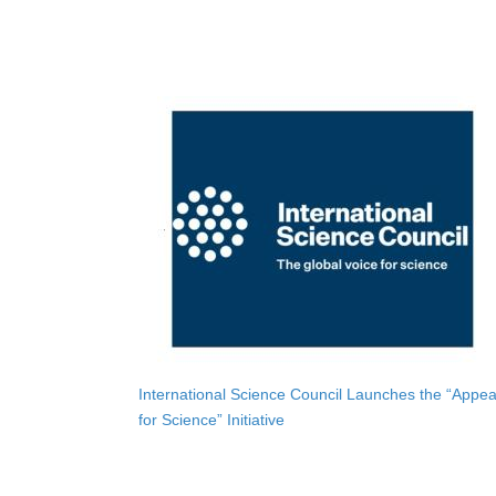
International Science Council Launches the “Appea
for Science” Initiative