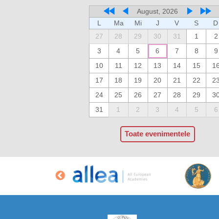
August, 2026
L
Ma
Mi
J
V
S
D
27
28
29
30
31
1
2
3
4
5
6
7
8
9
10
11
12
13
14
15
1
17
18
19
20
21
22
2
24
25
26
27
28
29
3
31
1
2
3
4
5
6
Toate evenimentele