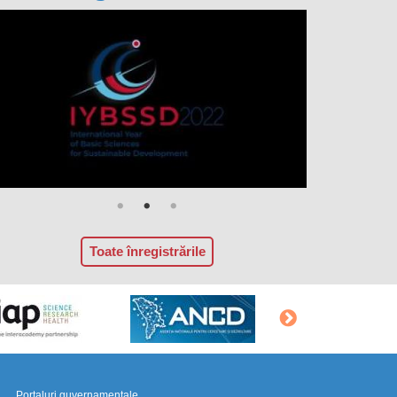
Toate înregistrările
Portaluri guvernamentale