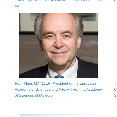
challenges facing society — from public health, food
R
an
Prof. Klaus MAINZER, President of the European
T
Academy of Sciences and Arts, will visit the Academy
C
of Sciences of Moldova
S