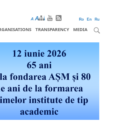
A
A
A
Ro
En
Ru
RGANISATIONS
TRANSPARENCY
MEDIA