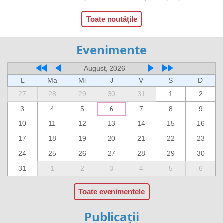
Toate noutățile
Evenimente
August, 2026
L
Ma
Mi
J
V
S
D
27
28
29
30
31
1
2
3
4
5
6
7
8
9
10
11
12
13
14
15
16
17
18
19
20
21
22
23
24
25
26
27
28
29
30
31
1
2
3
4
5
6
Toate evenimentele
Publicații