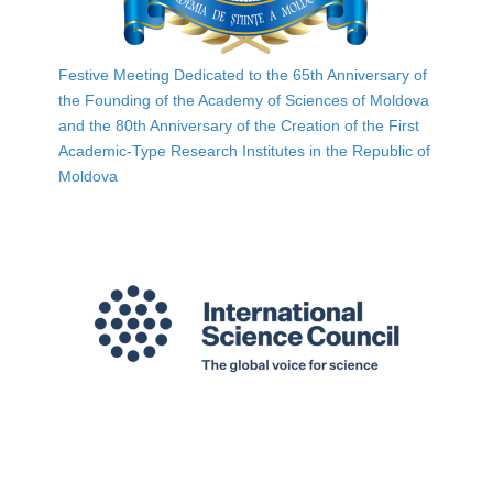
Festive Meeting Dedicated to the 65th Anniversary of
the Founding of the Academy of Sciences of Moldova
and the 80th Anniversary of the Creation of the First
Academic-Type Research Institutes in the Republic of
Moldova