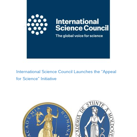
International Science Council Launches the “Appeal
for Science” Initiative