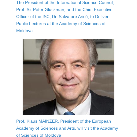
The President of the International Science Council,
Prof. Sir Peter Gluckman, and the Chief Executive
Officer of the ISC, Dr. Salvatore Aricò, to Deliver
Public Lectures at the Academy of Sciences of
Moldova
Prof. Klaus MAINZER, President of the European
Academy of Sciences and Arts, will visit the Academy
of Sciences of Moldova