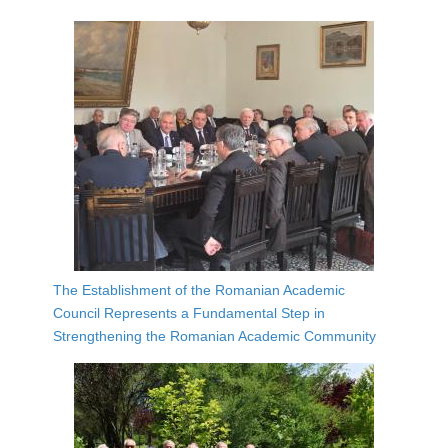
The Establishment of the Romanian Academic
Council Represents a Fundamental Step in
Strengthening the Romanian Academic Community