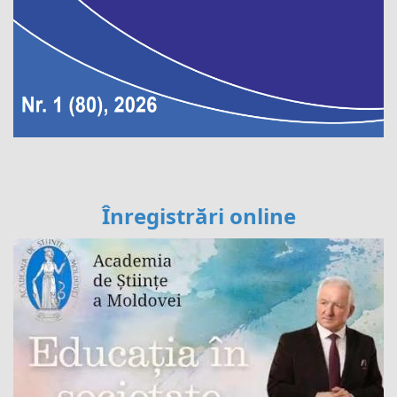
Înregistrări online