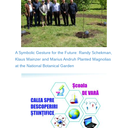
A Symbolic Gesture for the Future: Randy Schekman,
Klaus Mainzer and Marius Andruh Planted Magnolias
at the National Botanical Garden