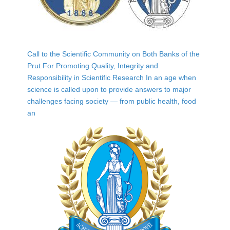
Call to the Scientific Community on Both Banks of the
Prut For Promoting Quality, Integrity and
Responsibility in Scientific Research In an age when
science is called upon to provide answers to major
challenges facing society — from public health, food
an