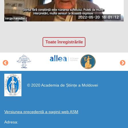
Toate înregistrările
https://propletenie.ru/
© 2020 Academia de Științe a Moldovei
Versiunea precedentă a paginii web AȘM
Adresa: