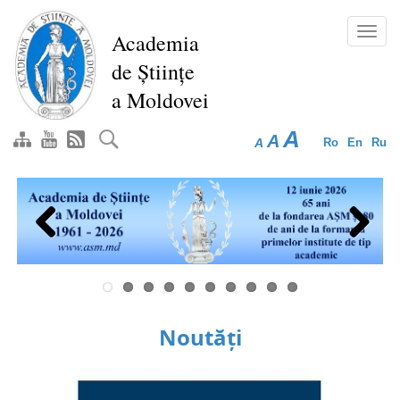
Skip
to
Toggl
Academia
main
navig
de Științe
content
a Moldovei
A
A
A
Ro
En
Ru
Previous
Next
Noutăți