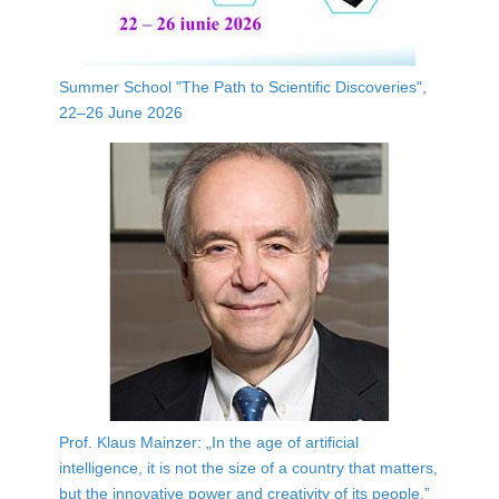
Summer School "The Path to Scientific Discoveries",
22–26 June 2026
Prof. Klaus Mainzer: „In the age of artificial
intelligence, it is not the size of a country that matters,
but the innovative power and creativity of its people.”