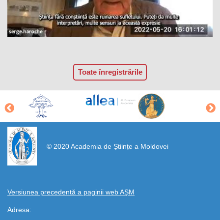
Toate înregistrările
https://propletenie.ru/
© 2020 Academia de Științe a Moldovei
Versiunea precedentă a paginii web AȘM
Adresa: