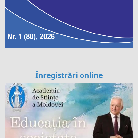
Înregistrări online