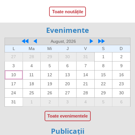
Toate noutățile
Evenimente
August, 2026
L
Ma
Mi
J
V
S
D
27
28
29
30
31
1
2
3
4
5
6
7
8
9
10
11
12
13
14
15
16
17
18
19
20
21
22
23
24
25
26
27
28
29
30
31
1
2
3
4
5
6
Toate evenimentele
Publicații