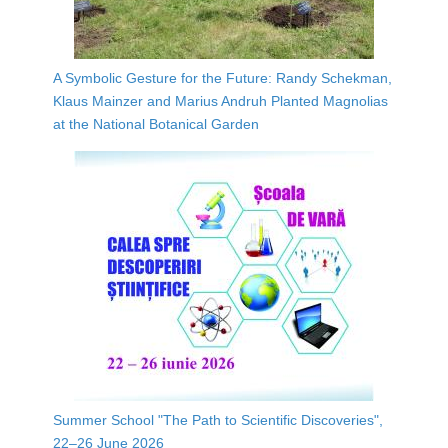
A Symbolic Gesture for the Future: Randy Schekman,
Klaus Mainzer and Marius Andruh Planted Magnolias
at the National Botanical Garden
Summer School "The Path to Scientific Discoveries",
22–26 June 2026