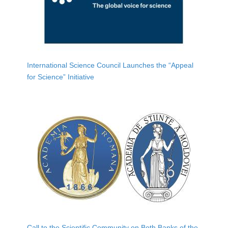
International Science Council Launches the “Appeal
for Science” Initiative
Call to the Scientific Community on Both Banks of the