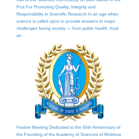
Prut For Promoting Quality, Integrity and
Responsibility in Scientific Research In an age when
science is called upon to provide answers to major
challenges facing society — from public health, food
an
Festive Meeting Dedicated to the 65th Anniversary of
the Founding of the Academy of Sciences of Moldova