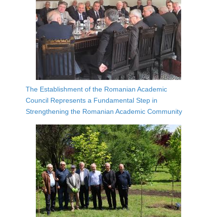
The Establishment of the Romanian Academic
Council Represents a Fundamental Step in
Strengthening the Romanian Academic Community