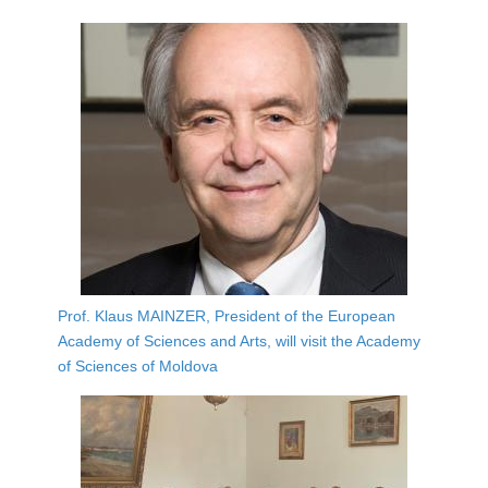
Prof. Klaus MAINZER, President of the European
Academy of Sciences and Arts, will visit the Academy
of Sciences of Moldova