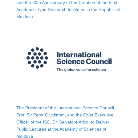
and the 80th Anniversary of the Creation of the First
Academic-Type Research Institutes in the Republic of
Moldova
The President of the International Science Council,
Prof. Sir Peter Gluckman, and the Chief Executive
Officer of the ISC, Dr. Salvatore Aricò, to Deliver
Public Lectures at the Academy of Sciences of
Moldova