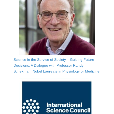
Science in the Service of Society – Guiding Future
Decisions. A Dialogue with Professor Randy
Schekman, Nobel Laureate in Physiology or Medicine