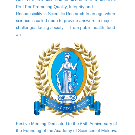
Prut For Promoting Quality, Integrity and
Responsibility in Scientific Research In an age when
science is called upon to provide answers to major
challenges facing society — from public health, food
an
Festive Meeting Dedicated to the 65th Anniversary of
the Founding of the Academy of Sciences of Moldova