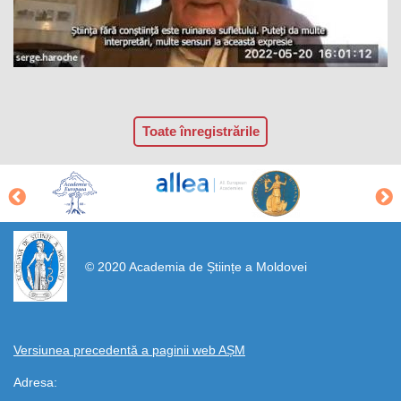
Toate înregistrările
https://propletenie.ru/
© 2020 Academia de Științe a Moldovei
Versiunea precedentă a paginii web AȘM
Adresa: