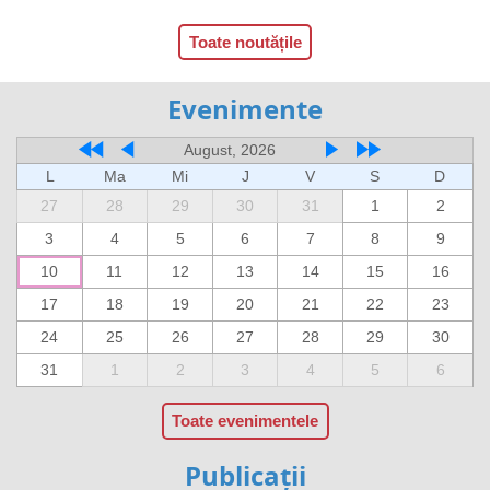
Toate noutățile
Evenimente
August, 2026
L
Ma
Mi
J
V
S
D
27
28
29
30
31
1
2
3
4
5
6
7
8
9
10
11
12
13
14
15
16
17
18
19
20
21
22
23
24
25
26
27
28
29
30
31
1
2
3
4
5
6
Toate evenimentele
Publicații