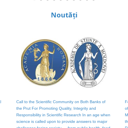
Noutăți
l
Call to the Scientific Community on Both Banks of
F
the Prut For Promoting Quality, Integrity and
o
Responsibility in Scientific Research In an age when
M
science is called upon to provide answers to major
t