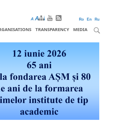
A
A
A
Ro
En
Ru
RGANISATIONS
TRANSPARENCY
MEDIA