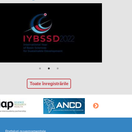
Toate înregistrările
Portaluri guvernamentale