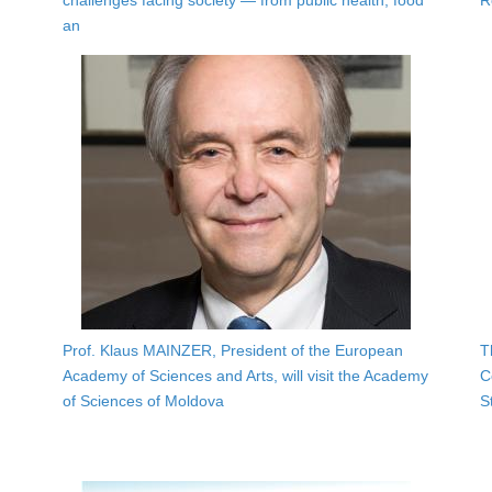
challenges facing society — from public health, food
R
an
Prof. Klaus MAINZER, President of the European
T
Academy of Sciences and Arts, will visit the Academy
C
of Sciences of Moldova
S