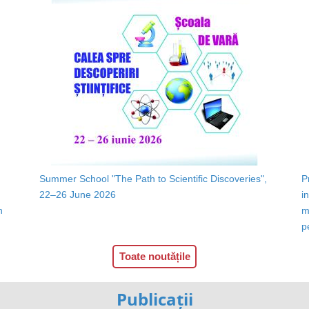
Summer School "The Path to Scientific Discoveries",
P
22–26 June 2026
i
n
m
p
Toate noutățile
Publicații