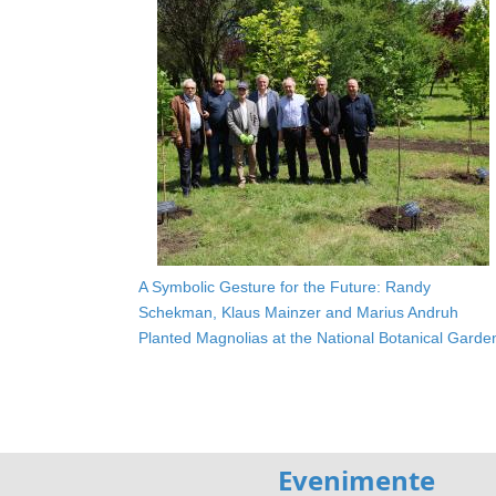
A Symbolic Gesture for the Future: Randy
Schekman, Klaus Mainzer and Marius Andruh
Planted Magnolias at the National Botanical Garde
Evenimente