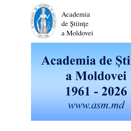
Skip
to
Academia
main
de Științe
content
a Moldovei