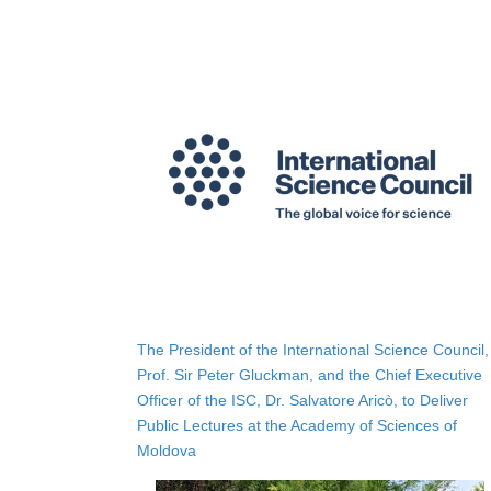
The President of the International Science Council,
Prof. Sir Peter Gluckman, and the Chief Executive
Officer of the ISC, Dr. Salvatore Aricò, to Deliver
Public Lectures at the Academy of Sciences of
Moldova