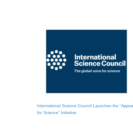
International Science Council Launches the “Appea
for Science” Initiative