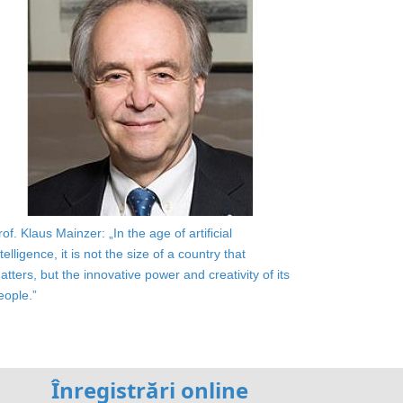
rof. Klaus Mainzer: „In the age of artificial
ntelligence, it is not the size of a country that
atters, but the innovative power and creativity of its
eople.”
Înregistrări online