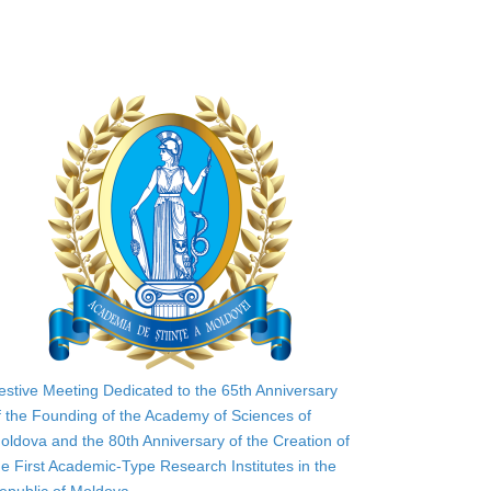
estive Meeting Dedicated to the 65th Anniversary
f the Founding of the Academy of Sciences of
oldova and the 80th Anniversary of the Creation of
he First Academic-Type Research Institutes in the