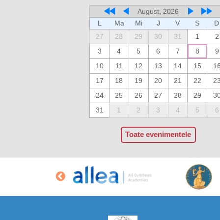
August, 2026
L
Ma
Mi
J
V
S
D
27
28
29
30
31
1
2
3
4
5
6
7
8
9
10
11
12
13
14
15
1
17
18
19
20
21
22
2
24
25
26
27
28
29
3
31
1
2
3
4
5
6
Toate evenimentele