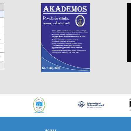
6
3
0
https://propletenie.ru/
Adresa: