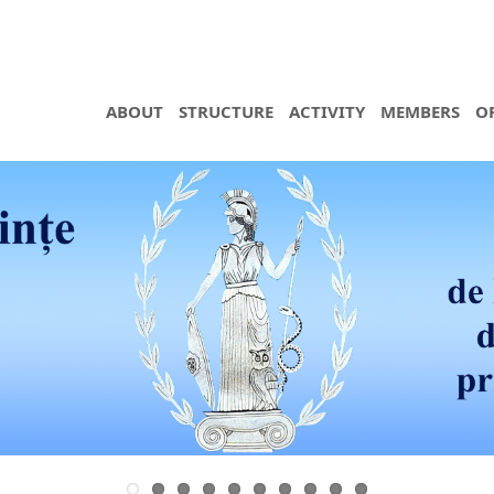
ABOUT
STRUCTURE
ACTIVITY
MEMBERS
O