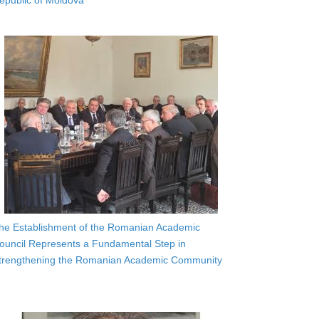
epublic of Moldova
he Establishment of the Romanian Academic
ouncil Represents a Fundamental Step in
trengthening the Romanian Academic Community