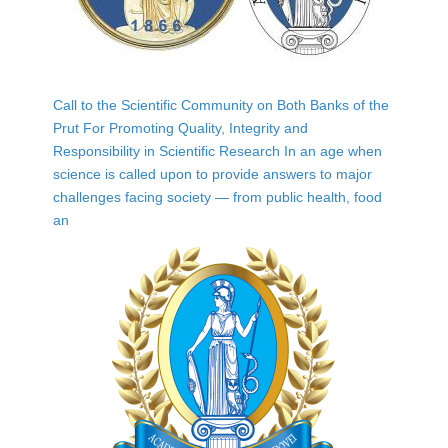
Call to the Scientific Community on Both Banks of the
Prut For Promoting Quality, Integrity and
Responsibility in Scientific Research In an age when
science is called upon to provide answers to major
challenges facing society — from public health, food
an