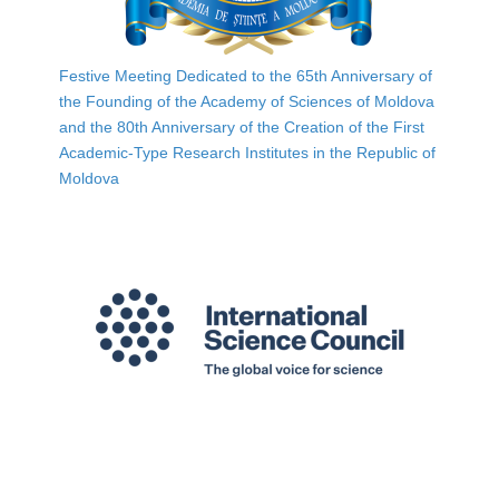
Festive Meeting Dedicated to the 65th Anniversary of
the Founding of the Academy of Sciences of Moldova
and the 80th Anniversary of the Creation of the First
Academic-Type Research Institutes in the Republic of
Moldova