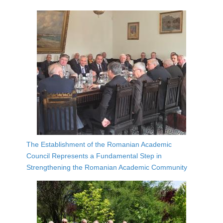
The Establishment of the Romanian Academic
Council Represents a Fundamental Step in
Strengthening the Romanian Academic Community