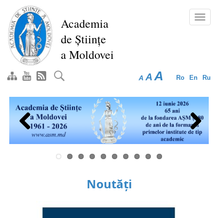
Skip
to
Toggl
Academia
main
navig
de Științe
content
a Moldovei
A
A
A
Ro
En
Ru
Previous
Next
Noutăți