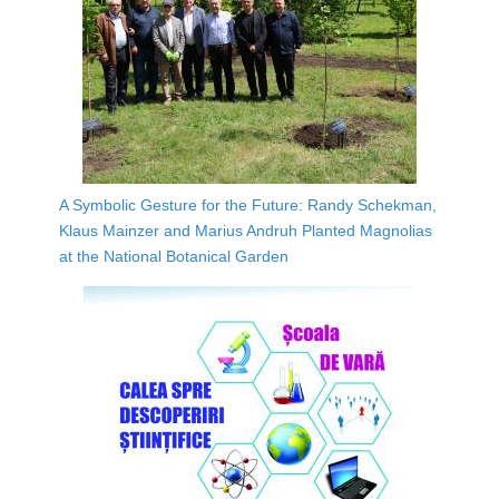
A Symbolic Gesture for the Future: Randy Schekman,
Klaus Mainzer and Marius Andruh Planted Magnolias
at the National Botanical Garden