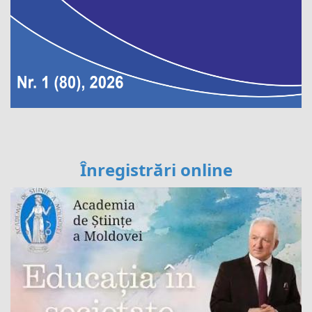
Înregistrări online