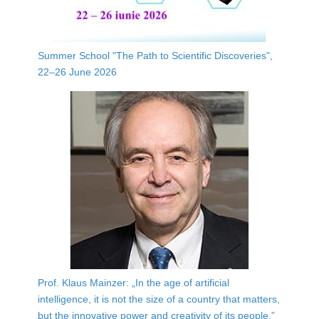
Summer School "The Path to Scientific Discoveries",
22–26 June 2026
Prof. Klaus Mainzer: „In the age of artificial
intelligence, it is not the size of a country that matters,
but the innovative power and creativity of its people.”