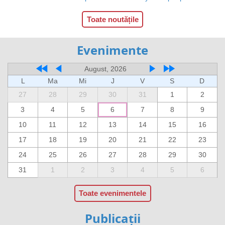
Toate noutățile
Evenimente
August, 2026
L
Ma
Mi
J
V
S
D
27
28
29
30
31
1
2
3
4
5
6
7
8
9
10
11
12
13
14
15
16
17
18
19
20
21
22
23
24
25
26
27
28
29
30
31
1
2
3
4
5
6
Toate evenimentele
Publicații