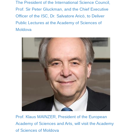
The President of the International Science Council,
Prof. Sir Peter Gluckman, and the Chief Executive
Officer of the ISC, Dr. Salvatore Aricò, to Deliver
Public Lectures at the Academy of Sciences of
Moldova
Prof. Klaus MAINZER, President of the European
Academy of Sciences and Arts, will visit the Academy
of Sciences of Moldova