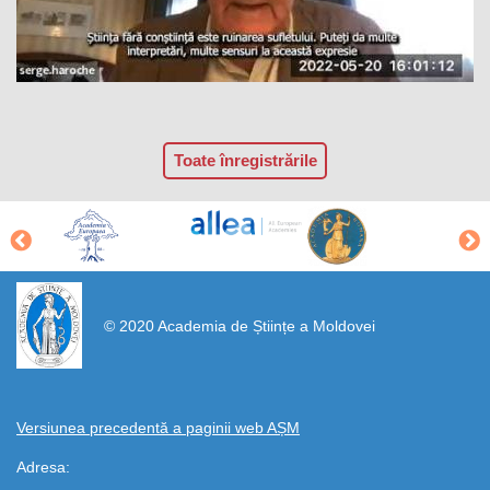
Toate înregistrările
https://propletenie.ru/
© 2020 Academia de Științe a Moldovei
Versiunea precedentă a paginii web AȘM
Adresa: