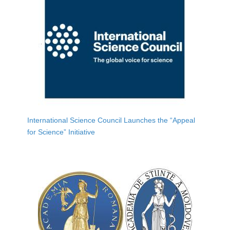
International Science Council Launches the “Appeal
for Science” Initiative