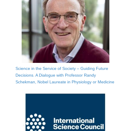
Science in the Service of Society – Guiding Future
Decisions. A Dialogue with Professor Randy
Schekman, Nobel Laureate in Physiology or Medicine