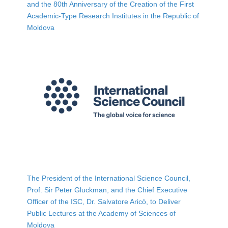
and the 80th Anniversary of the Creation of the First
Academic-Type Research Institutes in the Republic of
Moldova
The President of the International Science Council,
Prof. Sir Peter Gluckman, and the Chief Executive
Officer of the ISC, Dr. Salvatore Aricò, to Deliver
Public Lectures at the Academy of Sciences of
Moldova