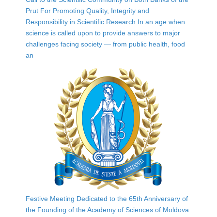
Prut For Promoting Quality, Integrity and
Responsibility in Scientific Research In an age when
science is called upon to provide answers to major
challenges facing society — from public health, food
an
Festive Meeting Dedicated to the 65th Anniversary of
the Founding of the Academy of Sciences of Moldova