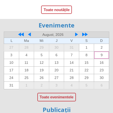
Toate noutățile
Evenimente
August, 2026
L
Ma
Mi
J
V
S
D
27
28
29
30
31
1
2
3
4
5
6
7
8
9
10
11
12
13
14
15
16
17
18
19
20
21
22
23
24
25
26
27
28
29
30
31
1
2
3
4
5
6
Toate evenimentele
Publicații