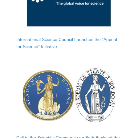
International Science Council Launches the “Appeal
for Science” Initiative
Call to the Scientific Community on Both Banks of the