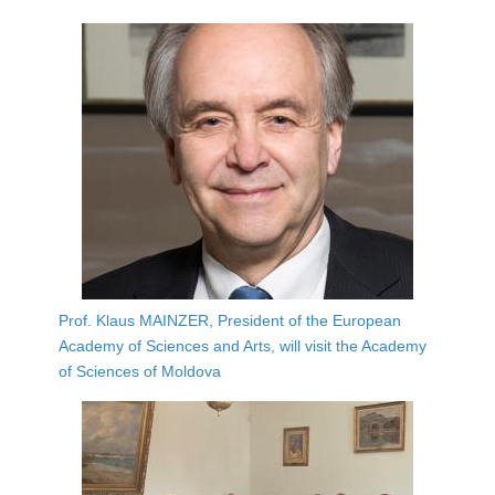
Prof. Klaus MAINZER, President of the European
Academy of Sciences and Arts, will visit the Academy
of Sciences of Moldova