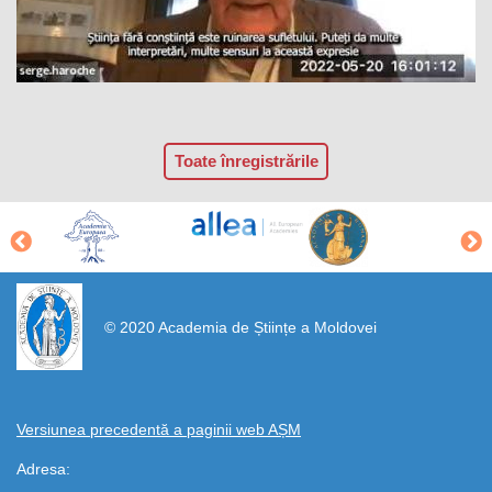
Toate înregistrările
https://propletenie.ru/
© 2020 Academia de Științe a Moldovei
Versiunea precedentă a paginii web AȘM
Adresa: