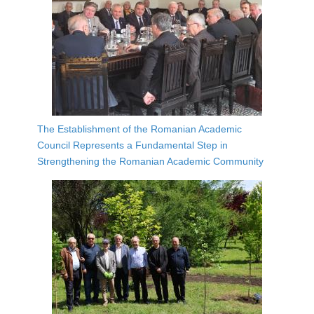
The Establishment of the Romanian Academic
Council Represents a Fundamental Step in
Strengthening the Romanian Academic Community