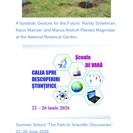
A Symbolic Gesture for the Future: Randy Schekman,
Klaus Mainzer and Marius Andruh Planted Magnolias
at the National Botanical Garden
Summer School "The Path to Scientific Discoveries",
22–26 June 2026