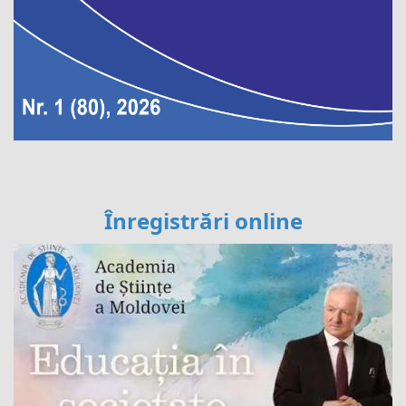
Înregistrări online