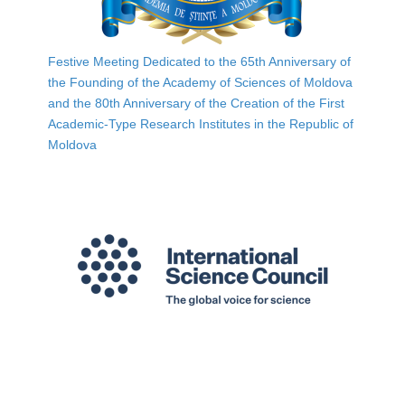
Festive Meeting Dedicated to the 65th Anniversary of
the Founding of the Academy of Sciences of Moldova
and the 80th Anniversary of the Creation of the First
Academic-Type Research Institutes in the Republic of
Moldova