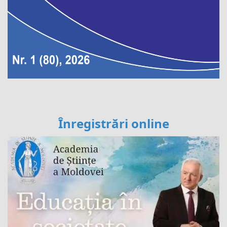
Înregistrări online