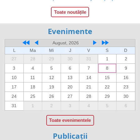
Toate noutățile
Evenimente
August, 2026
L
Ma
Mi
J
V
S
D
27
28
29
30
31
1
2
3
4
5
6
7
8
9
10
11
12
13
14
15
16
17
18
19
20
21
22
23
24
25
26
27
28
29
30
31
1
2
3
4
5
6
Toate evenimentele
Publicații