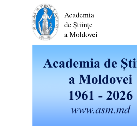
Skip
to
Academia
main
de Științe
content
a Moldovei