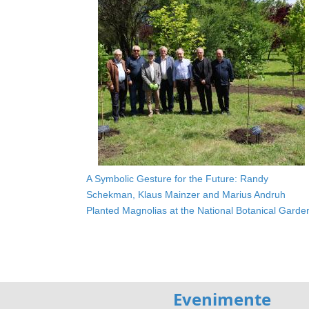
A Symbolic Gesture for the Future: Randy
Schekman, Klaus Mainzer and Marius Andruh
Planted Magnolias at the National Botanical Garde
Evenimente