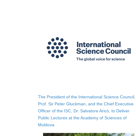
The President of the International Science Council,
Prof. Sir Peter Gluckman, and the Chief Executive
Officer of the ISC, Dr. Salvatore Aricò, to Deliver
Public Lectures at the Academy of Sciences of
Moldova