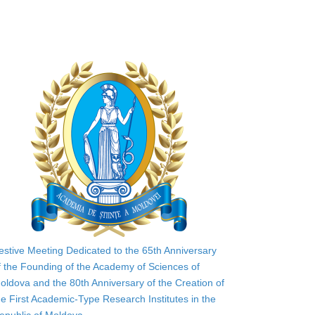
estive Meeting Dedicated to the 65th Anniversary
f the Founding of the Academy of Sciences of
oldova and the 80th Anniversary of the Creation of
he First Academic-Type Research Institutes in the