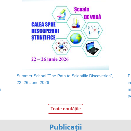
Summer School "The Path to Scientific Discoveries",
P
22–26 June 2026
i
n
m
p
Toate noutățile
Publicații