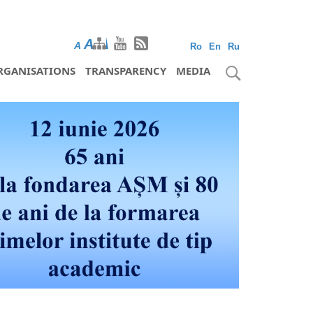
A
A
A
Ro
En
Ru
RGANISATIONS
TRANSPARENCY
MEDIA