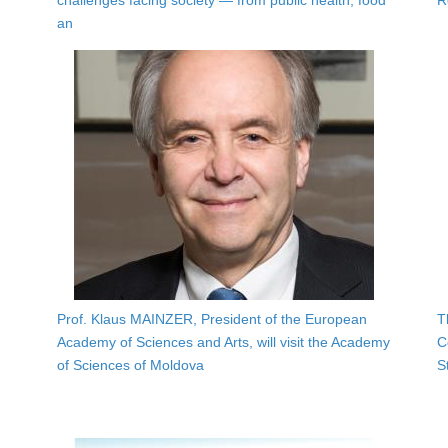
challenges facing society — from public health, food
R
an
Prof. Klaus MAINZER, President of the European
T
Academy of Sciences and Arts, will visit the Academy
C
of Sciences of Moldova
S