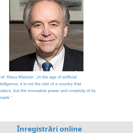
rof. Klaus Mainzer: „In the age of artificial
ntelligence, it is not the size of a country that
atters, but the innovative power and creativity of its
eople.”
Înregistrări online