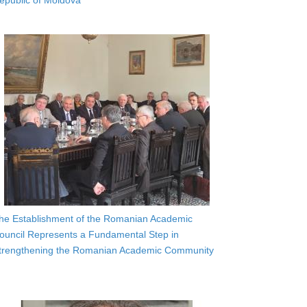
epublic of Moldova
he Establishment of the Romanian Academic
ouncil Represents a Fundamental Step in
trengthening the Romanian Academic Community