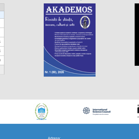
6
3
0
https://propletenie.ru/
Adresa: