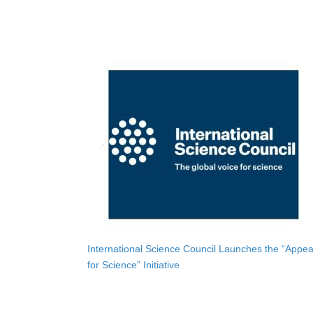
International Science Council Launches the “Appea
for Science” Initiative