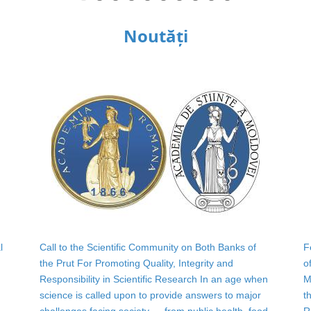
Noutăți
l
Call to the Scientific Community on Both Banks of
F
the Prut For Promoting Quality, Integrity and
o
Responsibility in Scientific Research In an age when
M
science is called upon to provide answers to major
t