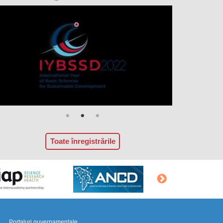
Toate înregistrările
Portaluri guvernamentale