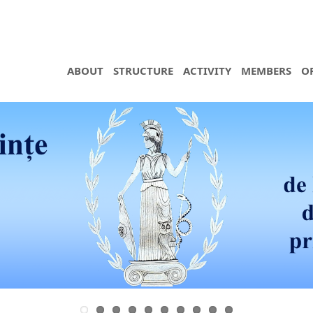
ABOUT
STRUCTURE
ACTIVITY
MEMBERS
O