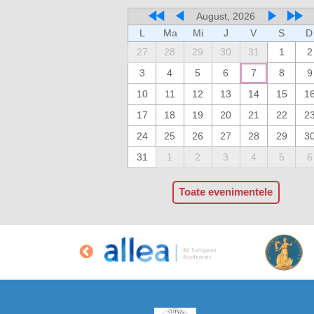
August, 2026
L
Ma
Mi
J
V
S
D
27
28
29
30
31
1
2
3
4
5
6
7
8
9
10
11
12
13
14
15
1
17
18
19
20
21
22
2
24
25
26
27
28
29
3
31
1
2
3
4
5
6
Toate evenimentele